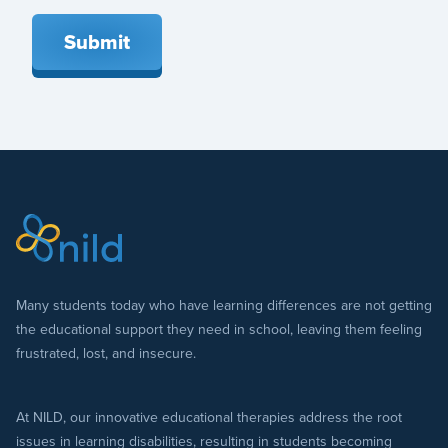
Submit
Many students today who have learning differences are not getting
the educational support they need in school, leaving them feeling
frustrated, lost, and insecure.
At NILD, our innovative educational therapies address the root
issues in learning disabilities, resulting in students becoming