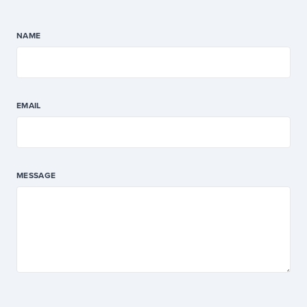
NAME
EMAIL
MESSAGE