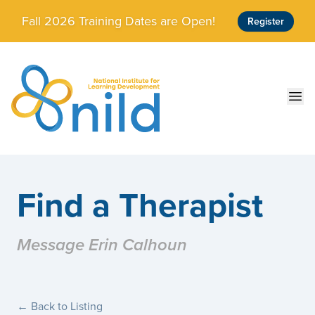
Skip to main content
Fall 2026 Training Dates are Open!
Register
Ope
Find a Therapist
Message Erin Calhoun
← Back to Listing