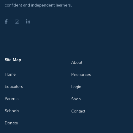
confident and independent learners.
Facebook
Instagram
LinkedIn
Site Map
About
Home
Resources
Educators
Login
Parents
Shop
Schools
Contact
Donate