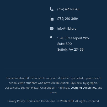
(757) 423-8646
(757) 210-3694
info@nild.org
1540 Breezeport Way
Suite 500
Suffolk, VA 23435
Transformative Educational Therapy for educators, specialists, parents and
schools with students who have ADHD, Autism, Dyslexia, Dysgraphia,
Dyscalculia, Subject Matter Challenges, Thinking &
Learning Difficulties
, and
more.
Privacy Policy | Terms and Conditions | © 2026 NILD. All rights reserved.