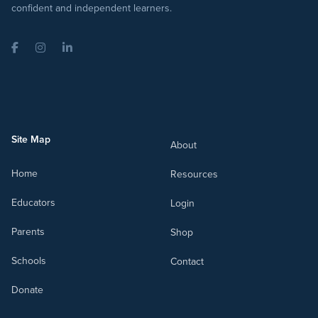
confident and independent learners.
Facebook
Instagram
LinkedIn
Site Map
About
Home
Resources
Educators
Login
Parents
Shop
Schools
Contact
Donate