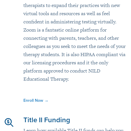
therapists to expand their practices with new
virtual tools and resources as well as feel
confident in administering testing virtually.
Zoom is a fantastic online platform for
connecting with parents, teachers, and other
colleagues as you seek to meet the needs of your
therapy students. It is also HIPAA compliant via
our licensing procedures and it the only
platform approved to conduct NILD
Educational Therapy.
Enroll Now
→
Title II Funding
Learn how available Title II funds can help you