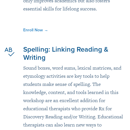
only improves academics but also fosters
essential skills for lifelong success.
Enroll Now
→
Spelling: Linking Reading &
Writing
Sound boxes, word sums, lexical matrices, and
etymology activities are key tools to help
students make sense of spelling. The
knowledge, content, and tools learned in this
workshop are an excellent addition for
educational therapists who provide Rx for
Discovery Reading and/or Writing. Educational
therapists can also learn new ways to