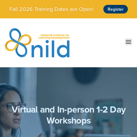
Skip to main content
Fall 2026 Training Dates are Open!
Register
Ope
Virtual and In-person 1-2 Day
Workshops