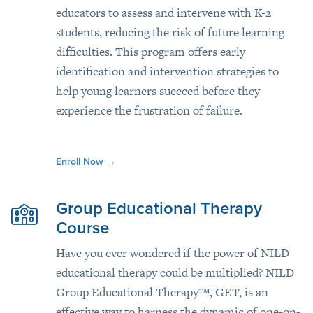
educators to assess and intervene with K-2
students, reducing the risk of future learning
difficulties. This program offers early
identification and intervention strategies to
help young learners succeed before they
experience the frustration of failure.
Enroll Now
→
Group Educational Therapy
Course
Have you ever wondered if the power of NILD
educational therapy could be multiplied? NILD
Group Educational Therapy™, GET, is an
effective way to harness the dynamic of one-on-