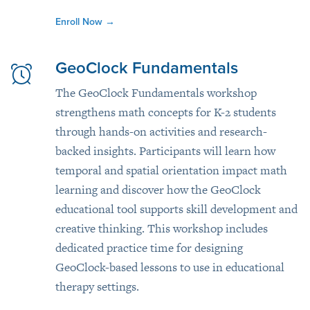
Enroll Now
→
GeoClock Fundamentals
The GeoClock Fundamentals workshop
strengthens math concepts for K-2 students
through hands-on activities and research-
backed insights. Participants will learn how
temporal and spatial orientation impact math
learning and discover how the GeoClock
educational tool supports skill development and
creative thinking. This workshop includes
dedicated practice time for designing
GeoClock-based lessons to use in educational
therapy settings.