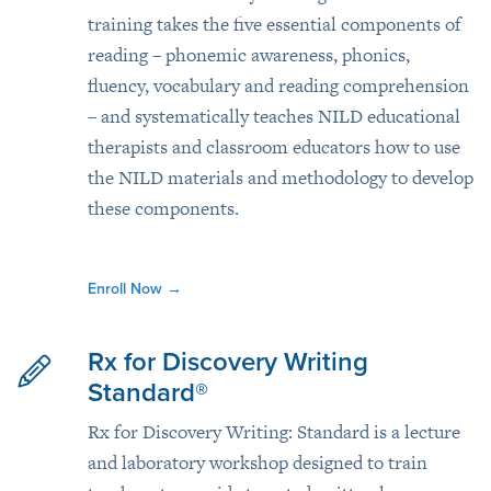
training takes the five essential components of
reading – phonemic awareness, phonics,
fluency, vocabulary and reading comprehension
– and systematically teaches NILD educational
therapists and classroom educators how to use
the NILD materials and methodology to develop
these components.
Enroll Now
→
Rx for Discovery Writing
Standard®
Rx for Discovery Writing: Standard is a lecture
and laboratory workshop designed to train