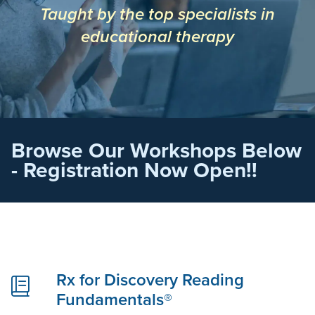
Taught by the top specialists in
educational therapy
Browse Our Workshops Below
- Registration Now Open!!
Rx for Discovery Reading
Fundamentals®