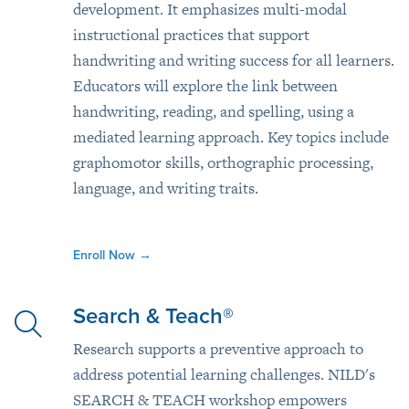
development. It emphasizes multi-modal
instructional practices that support
handwriting and writing success for all learners.
Educators will explore the link between
handwriting, reading, and spelling, using a
mediated learning approach. Key topics include
graphomotor skills, orthographic processing,
language, and writing traits.
Enroll Now
→
Search & Teach®
Research supports a preventive approach to
address potential learning challenges. NILD's
SEARCH & TEACH workshop empowers