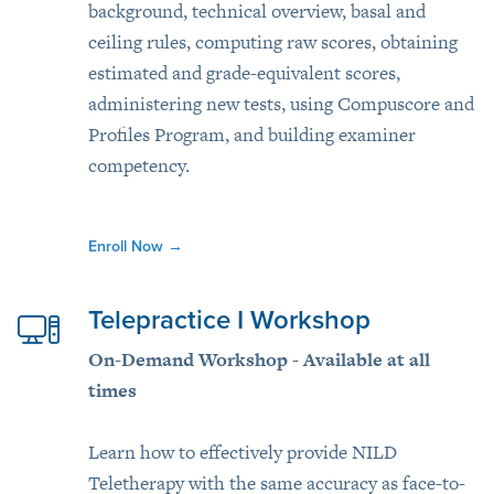
background, technical overview, basal and
ceiling rules, computing raw scores, obtaining
estimated and grade-equivalent scores,
administering new tests, using Compuscore and
Profiles Program, and building examiner
competency.
Enroll Now
→
Telepractice I Workshop
On-Demand Workshop - Available at all
times
Learn how to effectively provide NILD
Teletherapy with the same accuracy as face-to-