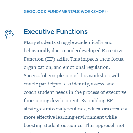
GEOCLOCK FUNDAMENTALS WORKSHOP©
→
Executive Functions
Many students struggle academically and
behaviorally due to underdeveloped Executive
Function (EF) skills. This impacts their focus,
organization, and emotional regulation.
Successful completion of this workshop will
enable participants to identify, assess, and
coach student needs in the process of executive
functioning development. By building EF
strategies into daily routines, educators create a
more effective learning environment while
boosting student outcomes. This approach not