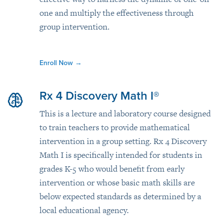
one and multiply the effectiveness through
group intervention.
Enroll Now
→
Rx 4 Discovery Math I®
This is a lecture and laboratory course designed
to train teachers to provide mathematical
intervention in a group setting. Rx 4 Discovery
Math I is specifically intended for students in
grades K-5 who would benefit from early
intervention or whose basic math skills are
below expected standards as determined by a
local educational agency.