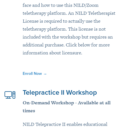
face and how to use this NILD/Zoom
teletherapy platform. An NILD Teletherapist
License is required to actually use the
teletherapy platform. This license is not
included with the workshop but requires an
additional purchase. Click below for more
information about licensure.
Enroll Now
→
Telepractice II Workshop
On-Demand Workshop - Available at all
times
NILD Telepractice II enables educational