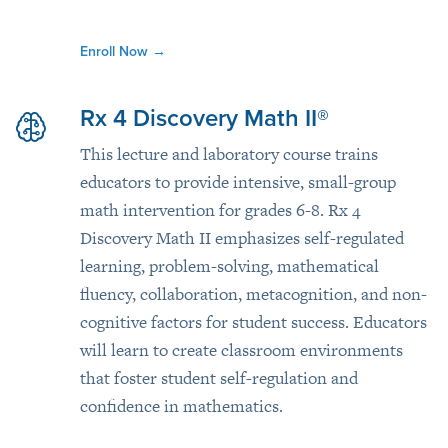
Enroll Now
→
Rx 4 Discovery Math II®
This lecture and laboratory course trains
educators to provide intensive, small-group
math intervention for grades 6-8. Rx 4
Discovery Math II emphasizes self-regulated
learning, problem-solving, mathematical
fluency, collaboration, metacognition, and non-
cognitive factors for student success. Educators
will learn to create classroom environments
that foster student self-regulation and
confidence in mathematics.