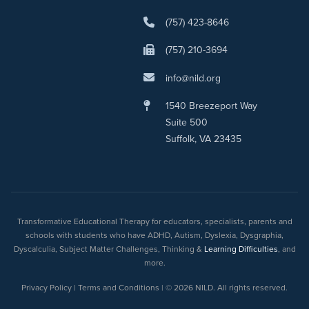
(757) 423-8646
(757) 210-3694
info@nild.org
1540 Breezeport Way
Suite 500
Suffolk, VA 23435
Transformative Educational Therapy for educators, specialists, parents and
schools with students who have ADHD, Autism, Dyslexia, Dysgraphia,
Dyscalculia, Subject Matter Challenges, Thinking &
Learning Difficulties
, and
more.
Privacy Policy | Terms and Conditions | © 2026 NILD. All rights reserved.