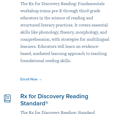
The Rx for Discovery Reading: Fundamentals
workshop trains pre-K through third-grade
educators in the science of reading and
structured literacy practices. It covers essential
skills like phonology, fluency, morphology, and
comprehension, with strategies for multilingual
learners. Educators will learn an evidence-
based, mediated learning approach to teaching
foundational reading skills.
Enroll Now
→
Rx for Discovery Reading
Standard®
The Rx for Discovery Reading: Standard