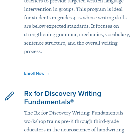
teachers to provide targeted written language
intervention in groups. This program is ideal
for students in grades 4-12 whose writing skills
are below expected standards. It focuses on
strengthening grammar, mechanics, vocabulary,
sentence structure, and the overall writing
process.
Enroll Now
→
Rx for Discovery Writing
Fundamentals®
The Rx for Discovery Writing: Fundamentals
workshop trains pre-K through third-grade
educators in the neuroscience of handwriting