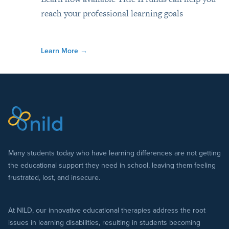
reach your professional learning goals
Learn More
→
Many students today who have learning differences are not getting
the educational support they need in school, leaving them feeling
frustrated, lost, and insecure.
At NILD, our innovative educational therapies address the root
issues in learning disabilities, resulting in students becoming