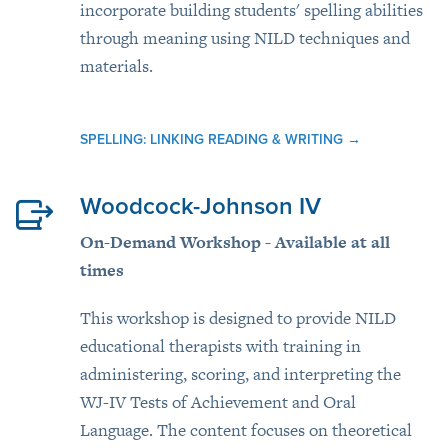
incorporate building students' spelling abilities
through meaning using NILD techniques and
materials.
SPELLING: LINKING READING & WRITING
→
Woodcock-Johnson IV
On-Demand Workshop - Available at all
times
This workshop is designed to provide NILD
educational therapists with training in
administering, scoring, and interpreting the
WJ-IV Tests of Achievement and Oral
Language. The content focuses on theoretical