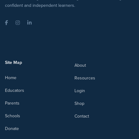
confident and independent learners.
Facebook
Instagram
LinkedIn
Site Map
About
Home
Resources
Educators
Login
Parents
Shop
Schools
Contact
Donate