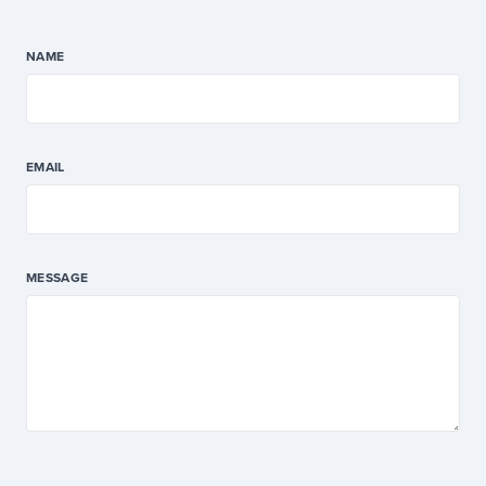
NAME
EMAIL
MESSAGE