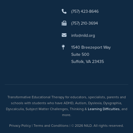
(757) 423-8646
(757) 210-3694
info@nild.org
1540 Breezeport Way
Suite 500
Suffolk, VA 23435
Transformative Educational Therapy for educators, specialists, parents and
schools with students who have ADHD, Autism, Dyslexia, Dysgraphia,
Dyscalculia, Subject Matter Challenges, Thinking &
Learning Difficulties
, and
more.
Privacy Policy | Terms and Conditions | © 2026 NILD. All rights reserved.