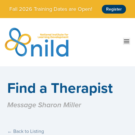
Skip to main content
Fall 2026 Training Dates are Open!
Register
Ope
Find a Therapist
Message Sharon Miller
← Back to Listing