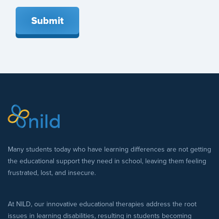
Submit
Many students today who have learning differences are not getting
the educational support they need in school, leaving them feeling
frustrated, lost, and insecure.
At NILD, our innovative educational therapies address the root
issues in learning disabilities, resulting in students becoming