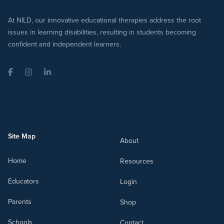
At NILD, our innovative educational therapies address the root
issues in learning disabilities, resulting in students becoming
confident and independent learners.
Facebook
Instagram
LinkedIn
Site Map
About
Home
Resources
Educators
Login
Parents
Shop
Schools
Contact