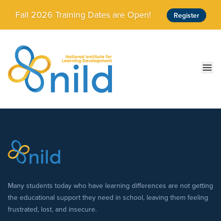
Skip to main content
Fall 2026 Training Dates are Open!
Register
Ope
Many students today who have learning differences are not getting
the educational support they need in school, leaving them feeling
frustrated, lost, and insecure.