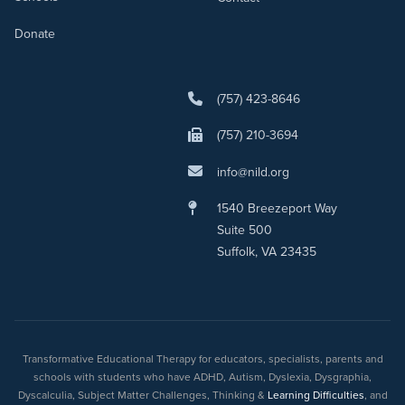
Donate
(757) 423-8646
(757) 210-3694
info@nild.org
1540 Breezeport Way
Suite 500
Suffolk, VA 23435
Transformative Educational Therapy for educators, specialists, parents and
schools with students who have ADHD, Autism, Dyslexia, Dysgraphia,
Dyscalculia, Subject Matter Challenges, Thinking &
Learning Difficulties
, and