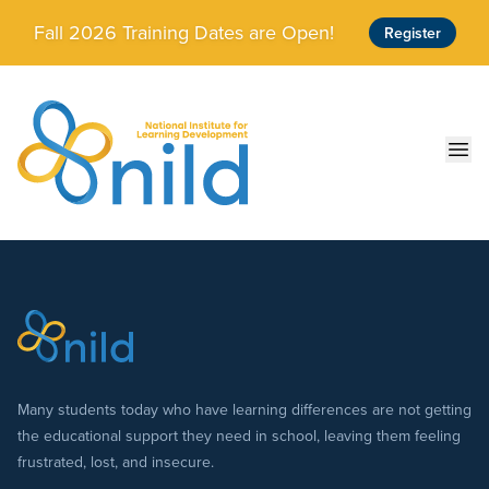
Skip to main content
Fall 2026 Training Dates are Open!
Register
Ope
Many students today who have learning differences are not getting
the educational support they need in school, leaving them feeling
frustrated, lost, and insecure.