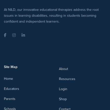
At NILD, our innovative educational therapies address the root
issues in learning disabilities, resulting in students becoming
confident and independent learners.
Facebook
Instagram
LinkedIn
Site Map
About
Home
Resources
Educators
Login
Parents
Shop
Schools
Contact