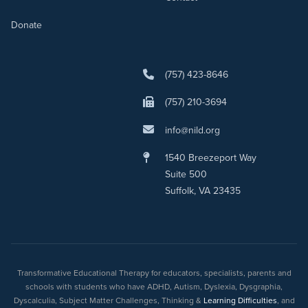
Donate
(757) 423-8646
(757) 210-3694
info@nild.org
1540 Breezeport Way
Suite 500
Suffolk, VA 23435
Transformative Educational Therapy for educators, specialists, parents and
schools with students who have ADHD, Autism, Dyslexia, Dysgraphia,
Dyscalculia, Subject Matter Challenges, Thinking &
Learning Difficulties
, and