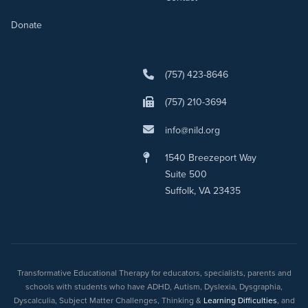
Donate
(757) 423-8646
(757) 210-3694
info@nild.org
1540 Breezeport Way
Suite 500
Suffolk, VA 23435
Transformative Educational Therapy for educators, specialists, parents and
schools with students who have ADHD, Autism, Dyslexia, Dysgraphia,
Dyscalculia, Subject Matter Challenges, Thinking &
Learning Difficulties
, and