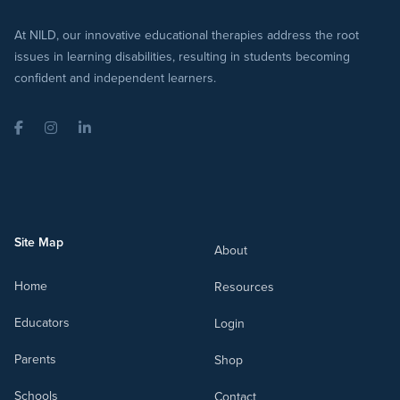
At NILD, our innovative educational therapies address the root
issues in learning disabilities, resulting in students becoming
confident and independent learners.
Facebook
Instagram
LinkedIn
Site Map
About
Home
Resources
Educators
Login
Parents
Shop
Schools
Contact