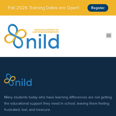
Skip to main content
Fall 2026 Training Dates are Open!
Register
Ope
Many students today who have learning differences are not getting
the educational support they need in school, leaving them feeling
frustrated, lost, and insecure.