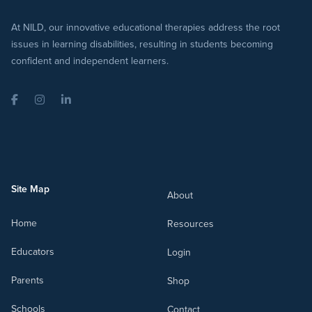
At NILD, our innovative educational therapies address the root
issues in learning disabilities, resulting in students becoming
confident and independent learners.
Facebook
Instagram
LinkedIn
Site Map
About
Home
Resources
Educators
Login
Parents
Shop
Schools
Contact