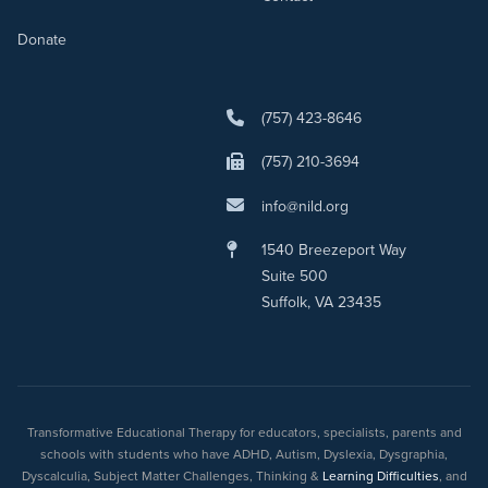
Donate
(757) 423-8646
(757) 210-3694
info@nild.org
1540 Breezeport Way
Suite 500
Suffolk, VA 23435
Transformative Educational Therapy for educators, specialists, parents and
schools with students who have ADHD, Autism, Dyslexia, Dysgraphia,
Dyscalculia, Subject Matter Challenges, Thinking &
Learning Difficulties
, and