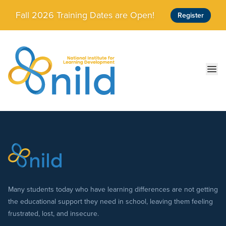
Skip to main content
Fall 2026 Training Dates are Open!
Register
Ope
Many students today who have learning differences are not getting
the educational support they need in school, leaving them feeling
frustrated, lost, and insecure.