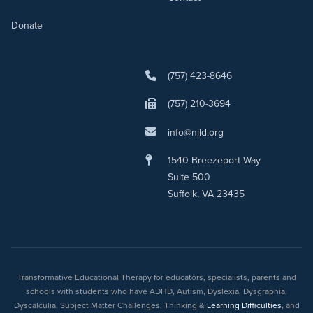
Donate
(757) 423-8646
(757) 210-3694
info@nild.org
1540 Breezeport Way
Suite 500
Suffolk, VA 23435
Transformative Educational Therapy for educators, specialists, parents and
schools with students who have ADHD, Autism, Dyslexia, Dysgraphia,
Dyscalculia, Subject Matter Challenges, Thinking &
Learning Difficulties
, and