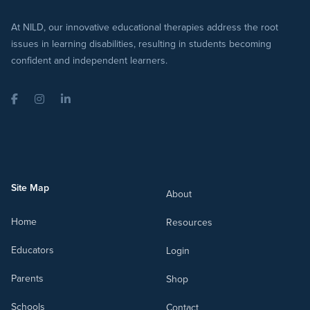
At NILD, our innovative educational therapies address the root
issues in learning disabilities, resulting in students becoming
confident and independent learners.
Facebook
Instagram
LinkedIn
Site Map
About
Home
Resources
Educators
Login
Parents
Shop
Schools
Contact