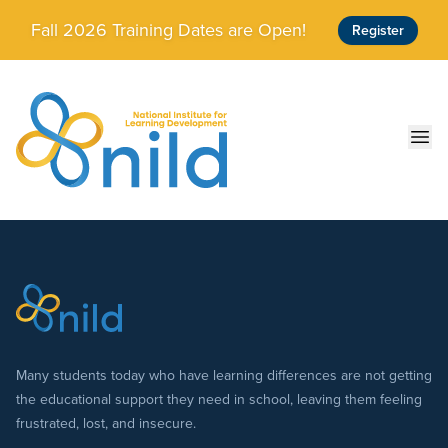
Skip to main content
Fall 2026 Training Dates are Open!
Register
Ope
Many students today who have learning differences are not getting
the educational support they need in school, leaving them feeling
frustrated, lost, and insecure.