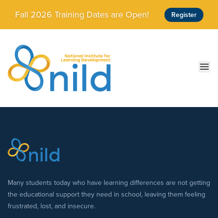
Skip to main content
Fall 2026 Training Dates are Open!
Register
Ope
Many students today who have learning differences are not getting
the educational support they need in school, leaving them feeling
frustrated, lost, and insecure.