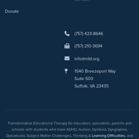
Donate
(757) 423-8646
(757) 210-3694
info@nild.org
1540 Breezeport Way
Suite 500
Suffolk, VA 23435
Transformative Educational Therapy for educators, specialists, parents and
schools with students who have ADHD, Autism, Dyslexia, Dysgraphia,
Dyscalculia, Subject Matter Challenges, Thinking &
Learning Difficulties
, and