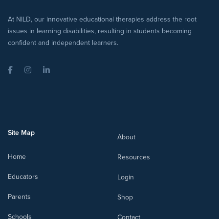
At NILD, our innovative educational therapies address the root
issues in learning disabilities, resulting in students becoming
confident and independent learners.
Facebook
Instagram
LinkedIn
Site Map
About
Home
Resources
Educators
Login
Parents
Shop
Schools
Contact