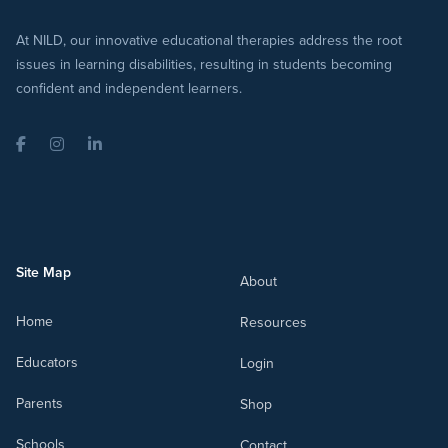
At NILD, our innovative educational therapies address the root
issues in learning disabilities, resulting in students becoming
confident and independent learners.
Facebook
Instagram
LinkedIn
Site Map
About
Home
Resources
Educators
Login
Parents
Shop
Schools
Contact