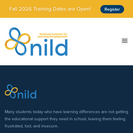
Skip to main content
Fall 2026 Training Dates are Open!
Register
Ope
Many students today who have learning differences are not getting
the educational support they need in school, leaving them feeling
frustrated, lost, and insecure.