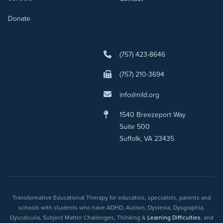
Donate
(757) 423-8646
(757) 210-3694
info@nild.org
1540 Breezeport Way
Suite 500
Suffolk, VA 23435
Transformative Educational Therapy for educators, specialists, parents and
schools with students who have ADHD, Autism, Dyslexia, Dysgraphia,
Dyscalculia, Subject Matter Challenges, Thinking &
Learning Difficulties
, and