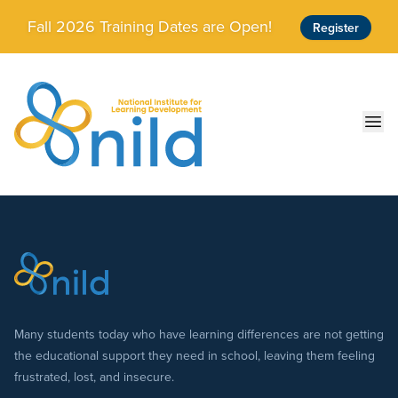
Skip to main content
Fall 2026 Training Dates are Open!
Register
Ope
Many students today who have learning differences are not getting
the educational support they need in school, leaving them feeling
frustrated, lost, and insecure.