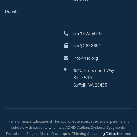
Donate
(757) 423-8646
(757) 210-3694
info@nild.org
1540 Breezeport Way
Suite 500
Suffolk, VA 23435
Transformative Educational Therapy for educators, specialists, parents and
schools with students who have ADHD, Autism, Dyslexia, Dysgraphia,
Dyscalculia, Subject Matter Challenges, Thinking &
Learning Difficulties
, and