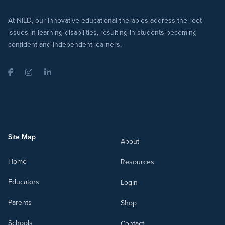
At NILD, our innovative educational therapies address the root
issues in learning disabilities, resulting in students becoming
confident and independent learners.
Facebook
Instagram
LinkedIn
Site Map
About
Home
Resources
Educators
Login
Parents
Shop
Schools
Contact