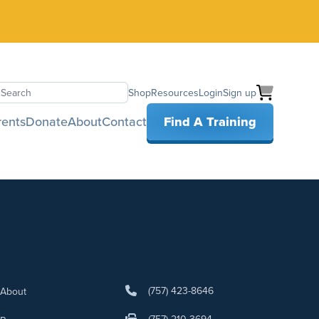
Shop
Resources
Login
Sign up
earch
rents
Donate
About
Contact
Find A Training
(757) 423-8646
About