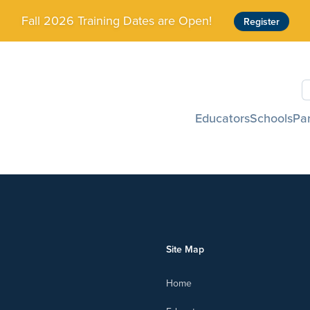
Fall 2026 Training Dates are Open!
Register
S
Educators
Schools
Pa
Site Map
Home