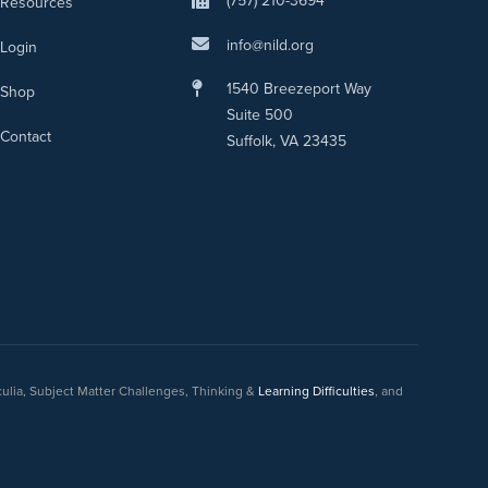
(757) 210-3694
Resources
info@nild.org
Login
1540 Breezeport Way
Shop
Suite 500
Contact
Suffolk, VA 23435
culia, Subject Matter Challenges, Thinking &
Learning Difficulties
, and