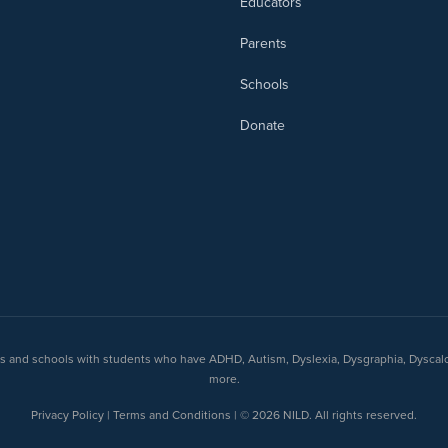
Educators
Parents
Schools
Donate
nts and schools with students who have ADHD, Autism, Dyslexia, Dysgraphia, Dyscal
more.
Privacy Policy | Terms and Conditions | © 2026 NILD. All rights reserved.