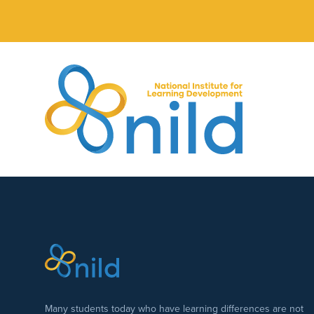
Skip to main content
Many students today who have learning differences are not