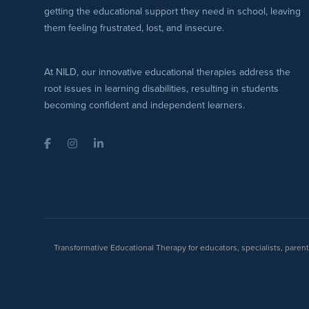
getting the educational support they need in school, leaving
them feeling frustrated, lost, and insecure.
At NILD, our innovative educational therapies address the
root issues in learning disabilities, resulting in students
becoming confident and independent learners.
Facebook
Instagram
LinkedIn
Transformative Educational Therapy for educators, specialists, pare