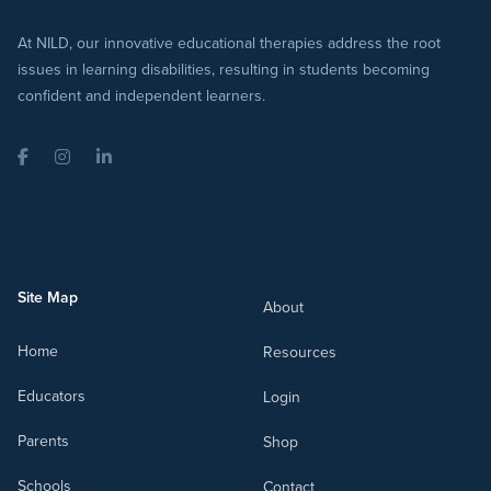
At NILD, our innovative educational therapies address the root
issues in learning disabilities, resulting in students becoming
confident and independent learners.
Facebook
Instagram
LinkedIn
Site Map
About
Home
Resources
Educators
Login
Parents
Shop
Schools
Contact