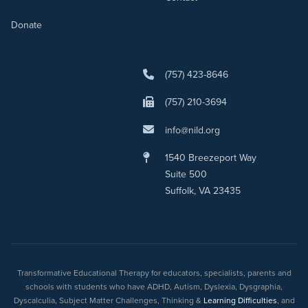
Donate
(757) 423-8646
(757) 210-3694
info@nild.org
1540 Breezeport Way
Suite 500
Suffolk, VA 23435
Transformative Educational Therapy for educators, specialists, parents and
schools with students who have ADHD, Autism, Dyslexia, Dysgraphia,
Dyscalculia, Subject Matter Challenges, Thinking &
Learning Difficulties
, and