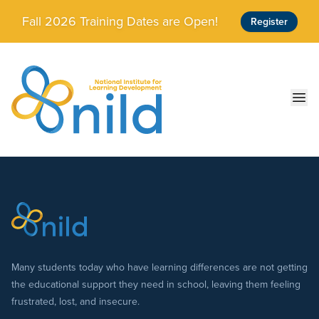
Skip to main content
Fall 2026 Training Dates are Open!
Register
Ope
Many students today who have learning differences are not getting
the educational support they need in school, leaving them feeling
frustrated, lost, and insecure.