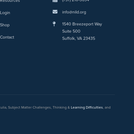
Resources
info@nild.org
Login
1540 Breezeport Way
Shop
Suite 500
Contact
Suffolk, VA 23435
culia, Subject Matter Challenges, Thinking &
Learning Difficulties
, and