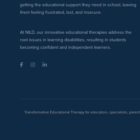
getting the educational support they need in school, leaving
them feeling frustrated, lost, and insecure.
At NILD, our innovative educational therapies address the
root issues in learning disabilities, resulting in students
becoming confident and independent learners.
Facebook
Instagram
LinkedIn
Transformative Educational Therapy for educators, specialists, pare