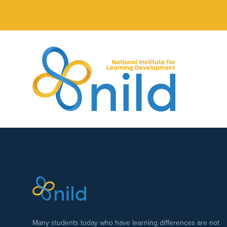
Skip to main content
Many students today who have learning differences are not