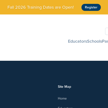
Fall 2026 Training Dates are Open!
Register
S
Educators
Schools
Pa
Site Map
Home