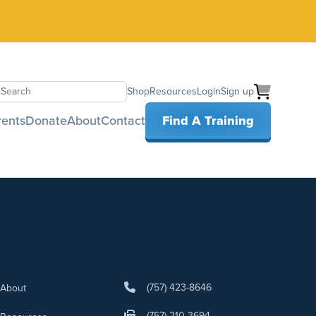
Shop
Resources
Login
Sign up
earch
rents
Donate
About
Contact
Find A Training
(757) 423-8646
About
(757) 210-3694