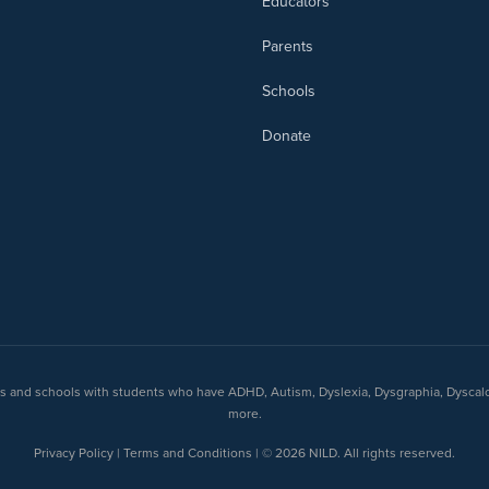
Educators
Parents
Schools
Donate
nts and schools with students who have ADHD, Autism, Dyslexia, Dysgraphia, Dyscal
more.
Privacy Policy | Terms and Conditions | © 2026 NILD. All rights reserved.