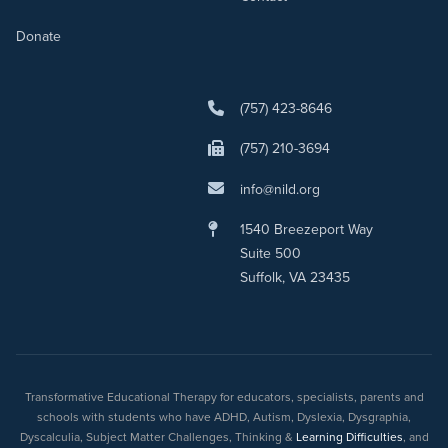
Donate
(757) 423-8646
(757) 210-3694
info@nild.org
1540 Breezeport Way
Suite 500
Suffolk, VA 23435
Transformative Educational Therapy for educators, specialists, parents and
schools with students who have ADHD, Autism, Dyslexia, Dysgraphia,
Dyscalculia, Subject Matter Challenges, Thinking &
Learning Difficulties
, and