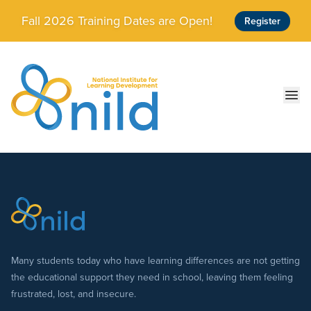
Skip to main content
Fall 2026 Training Dates are Open!
Register
Ope
Many students today who have learning differences are not getting
the educational support they need in school, leaving them feeling
frustrated, lost, and insecure.