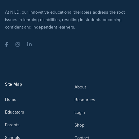
At NILD, our innovative educational therapies address the root
issues in learning disabilities, resulting in students becoming
confident and independent learners.
Facebook
Instagram
LinkedIn
Site Map
About
Home
Resources
Educators
Login
Parents
Shop
Schools
Contact