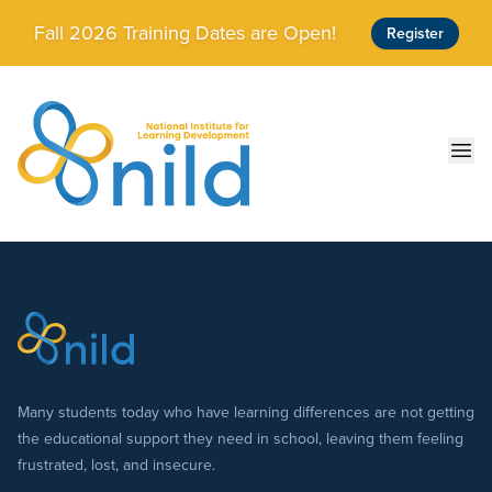
Skip to main content
Fall 2026 Training Dates are Open!
Register
Ope
Many students today who have learning differences are not getting
the educational support they need in school, leaving them feeling
frustrated, lost, and insecure.