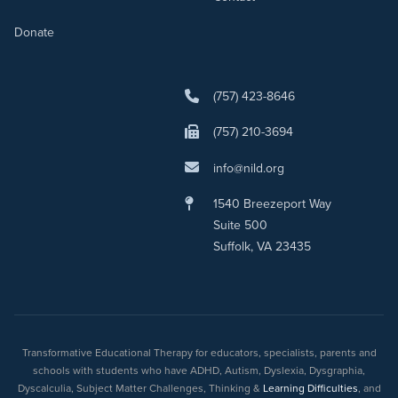
Donate
(757) 423-8646
(757) 210-3694
info@nild.org
1540 Breezeport Way
Suite 500
Suffolk, VA 23435
Transformative Educational Therapy for educators, specialists, parents and
schools with students who have ADHD, Autism, Dyslexia, Dysgraphia,
Dyscalculia, Subject Matter Challenges, Thinking &
Learning Difficulties
, and