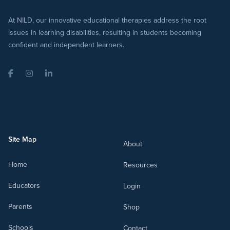
At NILD, our innovative educational therapies address the root
issues in learning disabilities, resulting in students becoming
confident and independent learners.
Facebook
Instagram
LinkedIn
Site Map
About
Home
Resources
Educators
Login
Parents
Shop
Schools
Contact