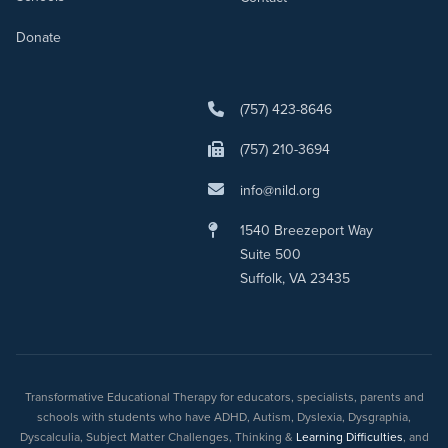
Donate
(757) 423-8646
(757) 210-3694
info@nild.org
1540 Breezeport Way
Suite 500
Suffolk, VA 23435
Transformative Educational Therapy for educators, specialists, parents and
schools with students who have ADHD, Autism, Dyslexia, Dysgraphia,
Dyscalculia, Subject Matter Challenges, Thinking &
Learning Difficulties
, and