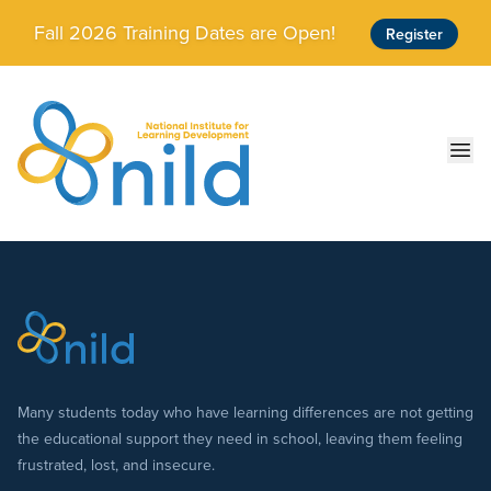
Skip to main content
Fall 2026 Training Dates are Open!
Register
Ope
Many students today who have learning differences are not getting
the educational support they need in school, leaving them feeling
frustrated, lost, and insecure.