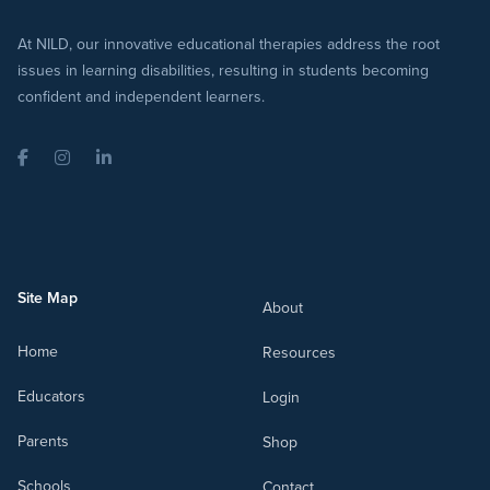
At NILD, our innovative educational therapies address the root
issues in learning disabilities, resulting in students becoming
confident and independent learners.
Facebook
Instagram
LinkedIn
Site Map
About
Home
Resources
Educators
Login
Parents
Shop
Schools
Contact