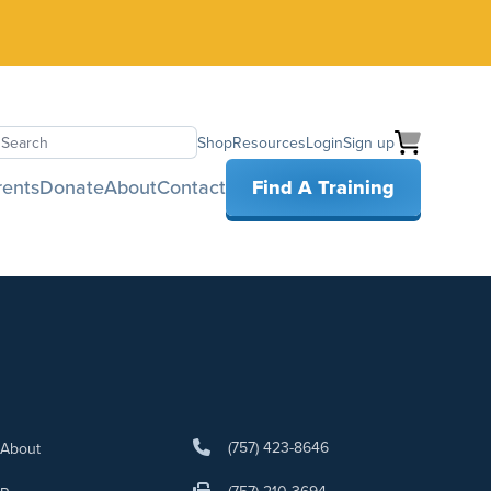
Shop
Resources
Login
Sign up
earch
rents
Donate
About
Contact
Find A Training
(757) 423-8646
About