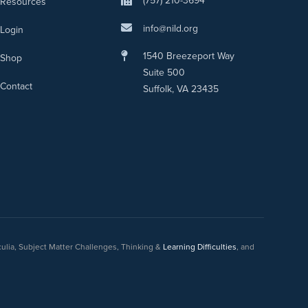
(757) 210-3694
Resources
info@nild.org
Login
1540 Breezeport Way
Shop
Suite 500
Contact
Suffolk, VA 23435
culia, Subject Matter Challenges, Thinking &
Learning Difficulties
, and