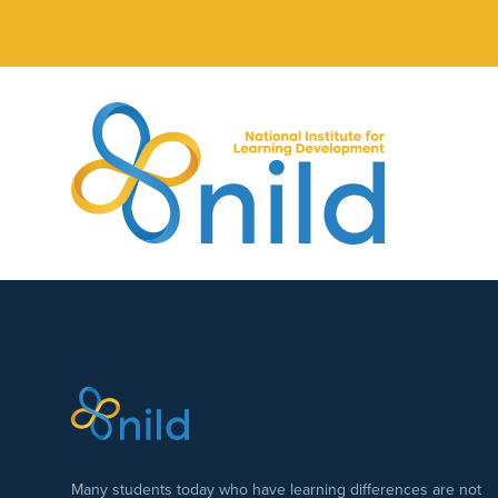
Skip to main content
Many students today who have learning differences are not