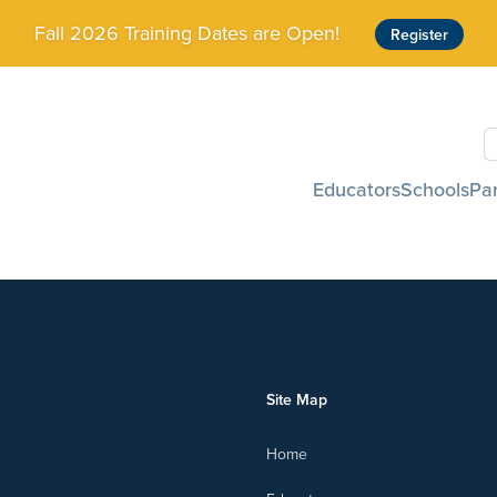
Fall 2026 Training Dates are Open!
Register
S
Educators
Schools
Pa
Site Map
Home