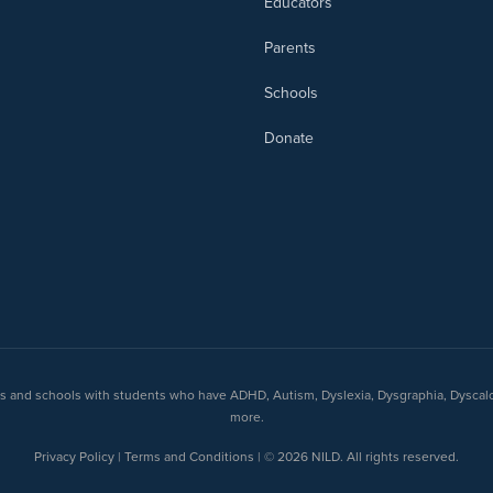
Educators
Parents
Schools
Donate
nts and schools with students who have ADHD, Autism, Dyslexia, Dysgraphia, Dyscal
more.
Privacy Policy | Terms and Conditions | © 2026 NILD. All rights reserved.