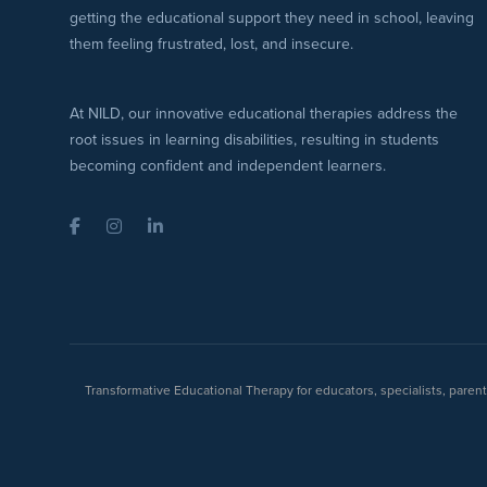
getting the educational support they need in school, leaving
them feeling frustrated, lost, and insecure.
At NILD, our innovative educational therapies address the
root issues in learning disabilities, resulting in students
becoming confident and independent learners.
Facebook
Instagram
LinkedIn
Transformative Educational Therapy for educators, specialists, pare