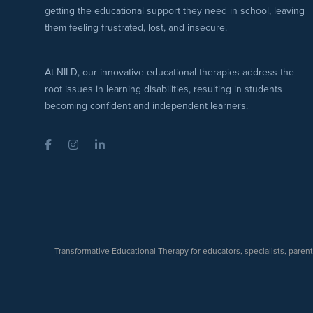
getting the educational support they need in school, leaving
them feeling frustrated, lost, and insecure.
At NILD, our innovative educational therapies address the
root issues in learning disabilities, resulting in students
becoming confident and independent learners.
Facebook
Instagram
LinkedIn
Transformative Educational Therapy for educators, specialists, pare