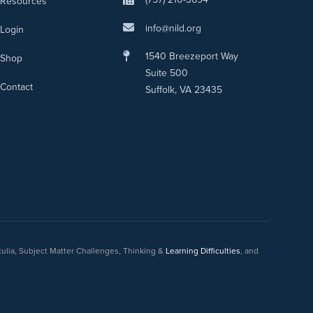
Resources
info@nild.org
Login
1540 Breezeport Way
Shop
Suite 500
Contact
Suffolk, VA 23435
culia, Subject Matter Challenges, Thinking &
Learning Difficulties
, and