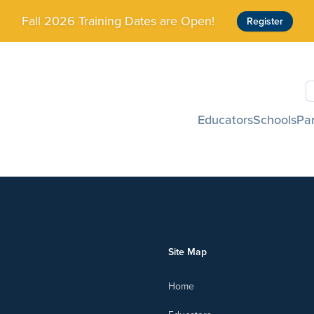
Fall 2026 Training Dates are Open!
Register
S
Educators
Schools
Pa
Site Map
Home