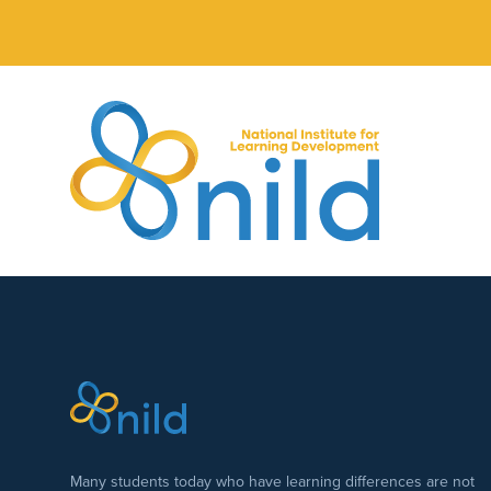
Skip to main content
Many students today who have learning differences are not