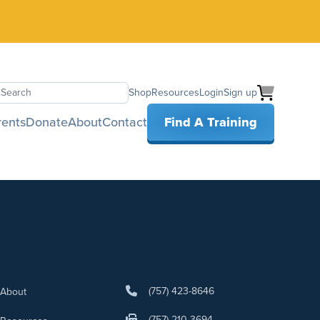
Shop
Resources
Login
Sign up
earch
rents
Donate
About
Contact
Find A Training
(757) 423-8646
About
(757) 210-3694