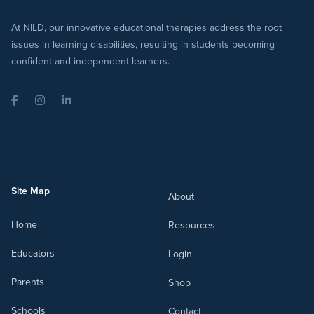
At NILD, our innovative educational therapies address the root
issues in learning disabilities, resulting in students becoming
confident and independent learners.
Facebook
Instagram
LinkedIn
Site Map
About
Home
Resources
Educators
Login
Parents
Shop
Schools
Contact