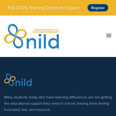
Skip to main content
Fall 2026 Training Dates are Open!
Register
Ope
Many students today who have learning differences are not getting
the educational support they need in school, leaving them feeling
frustrated, lost, and insecure.