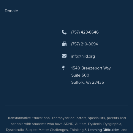
Donate
(757) 423-8646
(757) 210-3694
info@nild.org
1540 Breezeport Way
Suite 500
Suffolk, VA 23435
Transformative Educational Therapy for educators, specialists, parents and
schools with students who have ADHD, Autism, Dyslexia, Dysgraphia,
Dyscalculia, Subject Matter Challenges, Thinking &
Learning Difficulties
, and