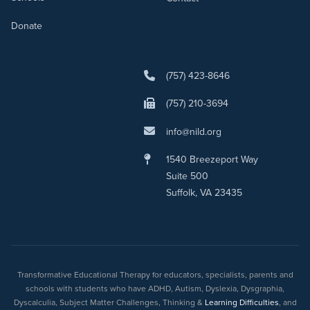
Donate
(757) 423-8646
(757) 210-3694
info@nild.org
1540 Breezeport Way
Suite 500
Suffolk, VA 23435
Transformative Educational Therapy for educators, specialists, parents and
schools with students who have ADHD, Autism, Dyslexia, Dysgraphia,
Dyscalculia, Subject Matter Challenges, Thinking &
Learning Difficulties
, and