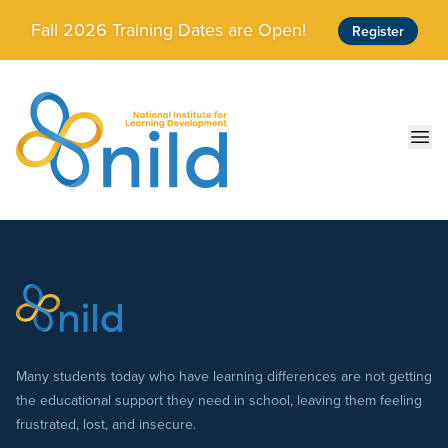
Skip to main content
Fall 2026 Training Dates are Open!
Register
Ope
Many students today who have learning differences are not getting
the educational support they need in school, leaving them feeling
frustrated, lost, and insecure.