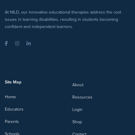
At NILD, our innovative educational therapies address the root
issues in learning disabilities, resulting in students becoming
confident and independent learners.
Facebook
Instagram
LinkedIn
Site Map
About
Home
Resources
Educators
Login
Parents
Shop
Schools
Contact