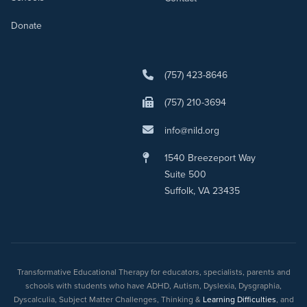
Donate
(757) 423-8646
(757) 210-3694
info@nild.org
1540 Breezeport Way
Suite 500
Suffolk, VA 23435
Transformative Educational Therapy for educators, specialists, parents and
schools with students who have ADHD, Autism, Dyslexia, Dysgraphia,
Dyscalculia, Subject Matter Challenges, Thinking &
Learning Difficulties
, and