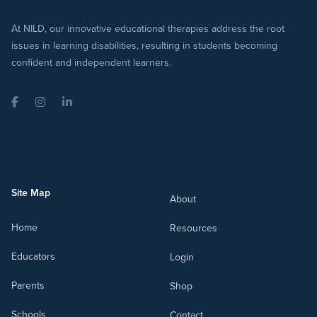
At NILD, our innovative educational therapies address the root
issues in learning disabilities, resulting in students becoming
confident and independent learners.
Facebook
Instagram
LinkedIn
Site Map
About
Home
Resources
Educators
Login
Parents
Shop
Schools
Contact