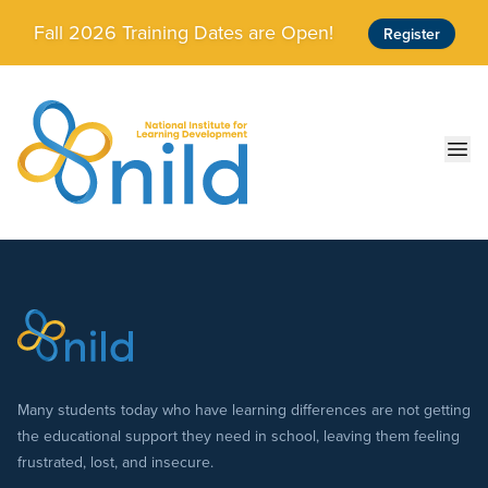
Skip to main content
Fall 2026 Training Dates are Open!
Register
Ope
Many students today who have learning differences are not getting
the educational support they need in school, leaving them feeling
frustrated, lost, and insecure.