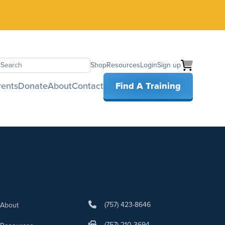
Shop
Resources
Login
Sign up
earch
rents
Donate
About
Contact
Find A Training
(757) 423-8646
About
(757) 210-3694