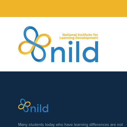
Skip to main content
Many students today who have learning differences are not