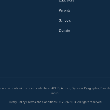
Educators
Parents
Schools
Donate
nts and schools with students who have ADHD, Autism, Dyslexia, Dysgraphia, Dyscal
more.
Privacy Policy | Terms and Conditions | © 2026 NILD. All rights reserved.