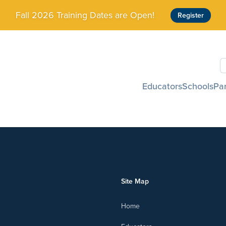
Fall 2026 Training Dates are Open!
Register
S
Educators
Schools
Pa
Site Map
Home