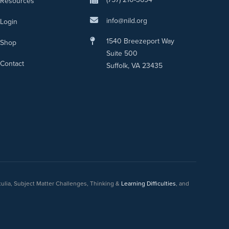
Resources
info@nild.org
Login
1540 Breezeport Way
Shop
Suite 500
Contact
Suffolk, VA 23435
culia, Subject Matter Challenges, Thinking &
Learning Difficulties
, and