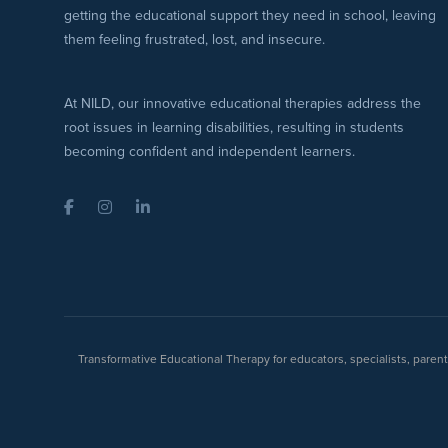
getting the educational support they need in school, leaving
them feeling frustrated, lost, and insecure.
At NILD, our innovative educational therapies address the
root issues in learning disabilities, resulting in students
becoming confident and independent learners.
Facebook
Instagram
LinkedIn
Transformative Educational Therapy for educators, specialists, pare