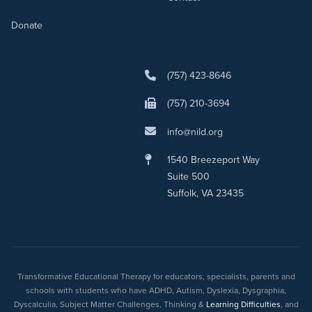
Donate
(757) 423-8646
(757) 210-3694
info@nild.org
1540 Breezeport Way
Suite 500
Suffolk, VA 23435
Transformative Educational Therapy for educators, specialists, parents and
schools with students who have ADHD, Autism, Dyslexia, Dysgraphia,
Dyscalculia, Subject Matter Challenges, Thinking &
Learning Difficulties
, and