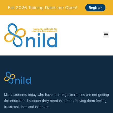
Skip to main content
Fall 2026 Training Dates are Open!
Register
Ope
Many students today who have learning differences are not getting
the educational support they need in school, leaving them feeling
frustrated, lost, and insecure.