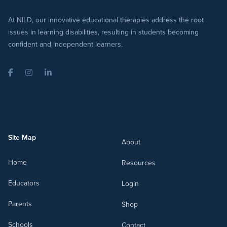
At NILD, our innovative educational therapies address the root
issues in learning disabilities, resulting in students becoming
confident and independent learners.
Facebook
Instagram
LinkedIn
Site Map
About
Home
Resources
Educators
Login
Parents
Shop
Schools
Contact