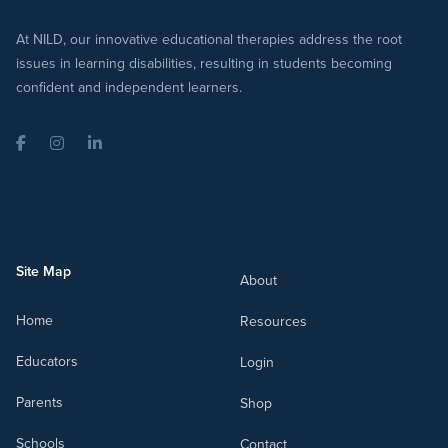
At NILD, our innovative educational therapies address the root
issues in learning disabilities, resulting in students becoming
confident and independent learners.
Facebook
Instagram
LinkedIn
Site Map
About
Home
Resources
Educators
Login
Parents
Shop
Schools
Contact