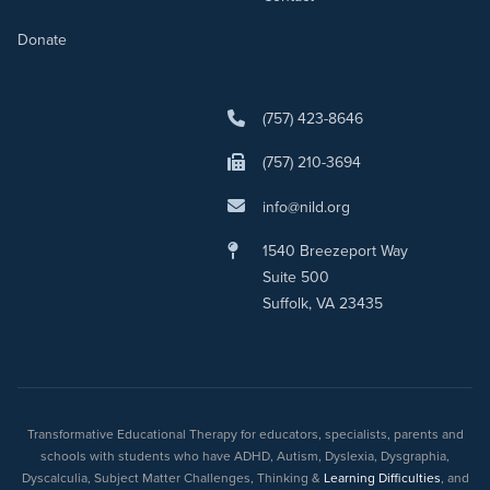
Donate
(757) 423-8646
(757) 210-3694
info@nild.org
1540 Breezeport Way
Suite 500
Suffolk, VA 23435
Transformative Educational Therapy for educators, specialists, parents and
schools with students who have ADHD, Autism, Dyslexia, Dysgraphia,
Dyscalculia, Subject Matter Challenges, Thinking &
Learning Difficulties
, and