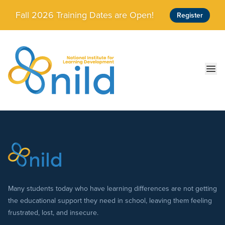
Skip to main content
Fall 2026 Training Dates are Open!
Register
Ope
Many students today who have learning differences are not getting
the educational support they need in school, leaving them feeling
frustrated, lost, and insecure.