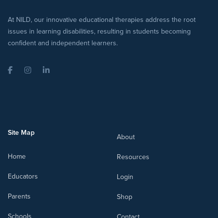
At NILD, our innovative educational therapies address the root
issues in learning disabilities, resulting in students becoming
confident and independent learners.
Facebook
Instagram
LinkedIn
Site Map
About
Home
Resources
Educators
Login
Parents
Shop
Schools
Contact