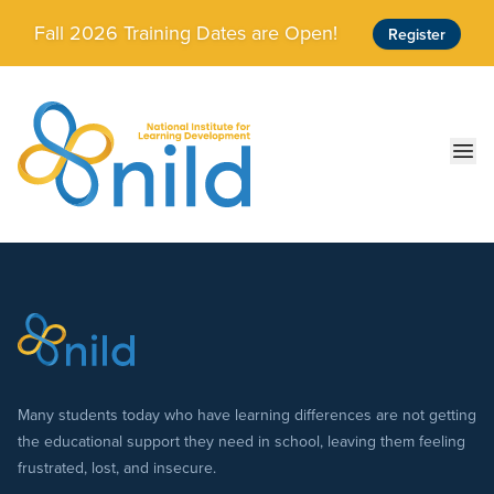
Skip to main content
Fall 2026 Training Dates are Open!
Register
Ope
Many students today who have learning differences are not getting
the educational support they need in school, leaving them feeling
frustrated, lost, and insecure.