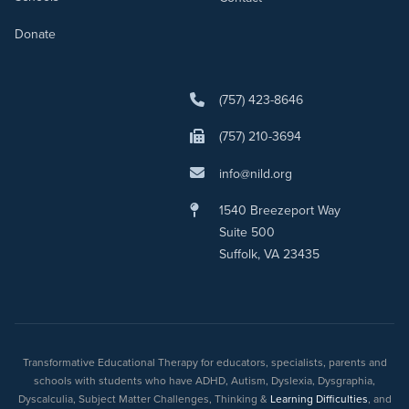
Donate
(757) 423-8646
(757) 210-3694
info@nild.org
1540 Breezeport Way
Suite 500
Suffolk, VA 23435
Transformative Educational Therapy for educators, specialists, parents and
schools with students who have ADHD, Autism, Dyslexia, Dysgraphia,
Dyscalculia, Subject Matter Challenges, Thinking &
Learning Difficulties
, and