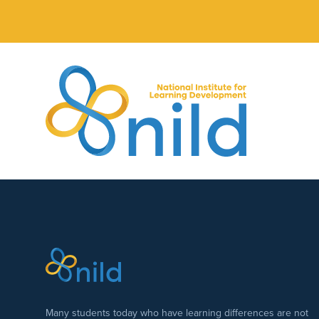
Skip to main content
Many students today who have learning differences are not