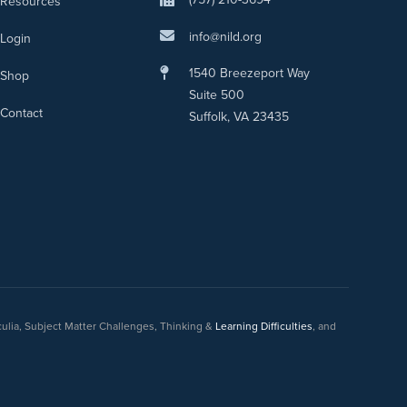
Resources
info@nild.org
Login
1540 Breezeport Way
Shop
Suite 500
Contact
Suffolk, VA 23435
culia, Subject Matter Challenges, Thinking &
Learning Difficulties
, and