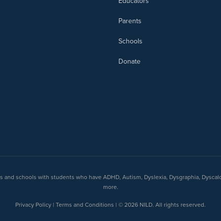
Educators
Parents
Schools
Donate
nts and schools with students who have ADHD, Autism, Dyslexia, Dysgraphia, Dyscal
more.
Privacy Policy | Terms and Conditions | © 2026 NILD. All rights reserved.