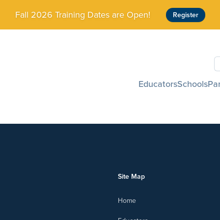
Fall 2026 Training Dates are Open!
Register
S
Educators
Schools
Pa
Site Map
Home