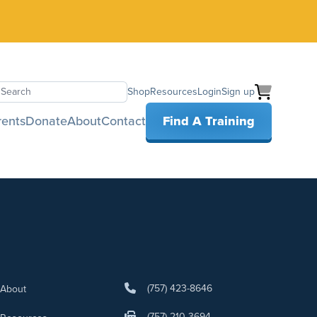
Shop
Resources
Login
Sign up
earch
rents
Donate
About
Contact
Find A Training
(757) 423-8646
About
(757) 210-3694