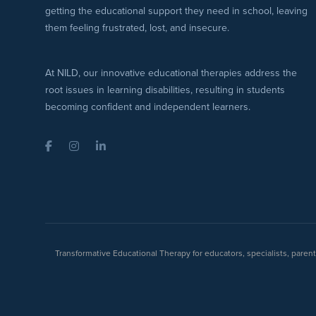
getting the educational support they need in school, leaving
them feeling frustrated, lost, and insecure.
At NILD, our innovative educational therapies address the
root issues in learning disabilities, resulting in students
becoming confident and independent learners.
Facebook
Instagram
LinkedIn
Transformative Educational Therapy for educators, specialists, pare