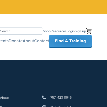
Shop
Resources
Login
Sign up
earch
rents
Donate
About
Contact
Find A Training
(757) 423-8646
About