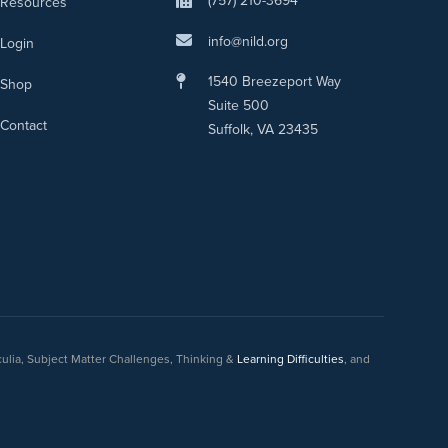
(757) 210-3694
Resources
info@nild.org
Login
1540 Breezeport Way
Shop
Suite 500
Contact
Suffolk, VA 23435
culia, Subject Matter Challenges, Thinking &
Learning Difficulties
, and