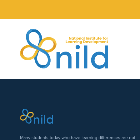
Skip to main content
Many students today who have learning differences are not