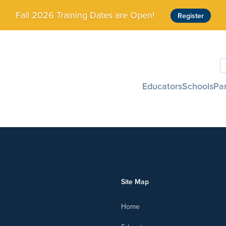
Fall 2026 Training Dates are Open!
Register
S
Educators
Schools
Pa
Site Map
Home