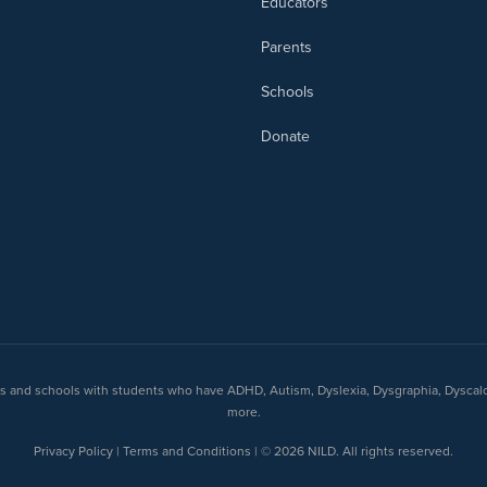
Educators
Parents
Schools
Donate
nts and schools with students who have ADHD, Autism, Dyslexia, Dysgraphia, Dyscal
more.
Privacy Policy | Terms and Conditions | © 2026 NILD. All rights reserved.