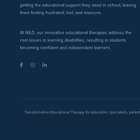
getting the educational support they need in school, leaving
them feeling frustrated, lost, and insecure.
At NILD, our innovative educational therapies address the
root issues in learning disabilities, resulting in students
becoming confident and independent learners.
Facebook
Instagram
LinkedIn
Transformative Educational Therapy for educators, specialists, pare