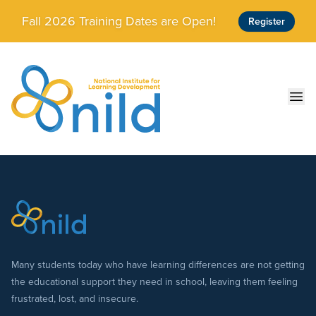
Skip to main content
Fall 2026 Training Dates are Open!
Register
Ope
Many students today who have learning differences are not getting
the educational support they need in school, leaving them feeling
frustrated, lost, and insecure.