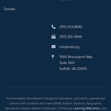
Donate
(757) 423-8646
(757) 210-3694
info@nild.org
1540 Breezeport Way
Suite 500
Suffolk, VA 23435
Transformative Educational Therapy for educators, specialists, parents and
schools with students who have ADHD, Autism, Dyslexia, Dysgraphia,
Dyscalculia, Subject Matter Challenges, Thinking &
Learning Difficulties
, and