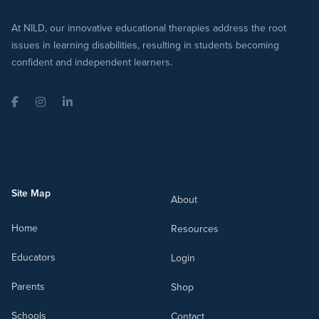
At NILD, our innovative educational therapies address the root
issues in learning disabilities, resulting in students becoming
confident and independent learners.
Facebook
Instagram
LinkedIn
Site Map
About
Home
Resources
Educators
Login
Parents
Shop
Schools
Contact