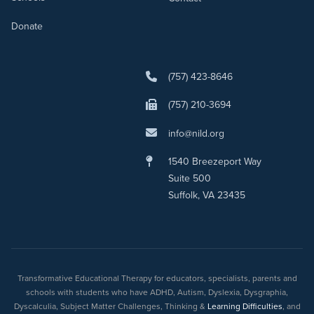
Donate
(757) 423-8646
(757) 210-3694
info@nild.org
1540 Breezeport Way
Suite 500
Suffolk, VA 23435
Transformative Educational Therapy for educators, specialists, parents and
schools with students who have ADHD, Autism, Dyslexia, Dysgraphia,
Dyscalculia, Subject Matter Challenges, Thinking &
Learning Difficulties
, and