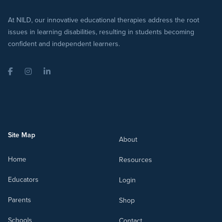
At NILD, our innovative educational therapies address the root
issues in learning disabilities, resulting in students becoming
confident and independent learners.
Facebook
Instagram
LinkedIn
Site Map
About
Home
Resources
Educators
Login
Parents
Shop
Schools
Contact