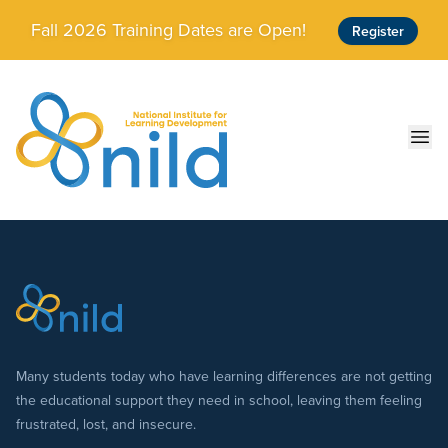
Skip to main content
Fall 2026 Training Dates are Open!
Register
Ope
Many students today who have learning differences are not getting
the educational support they need in school, leaving them feeling
frustrated, lost, and insecure.