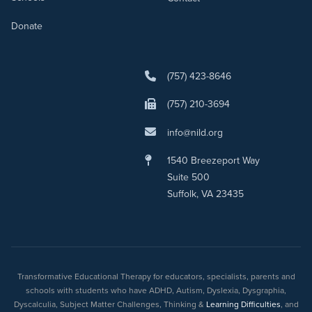
Donate
(757) 423-8646
(757) 210-3694
info@nild.org
1540 Breezeport Way
Suite 500
Suffolk, VA 23435
Transformative Educational Therapy for educators, specialists, parents and
schools with students who have ADHD, Autism, Dyslexia, Dysgraphia,
Dyscalculia, Subject Matter Challenges, Thinking &
Learning Difficulties
, and