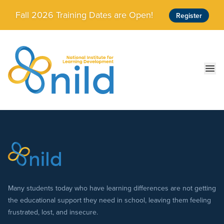
Skip to main content
Fall 2026 Training Dates are Open!
Register
Ope
Many students today who have learning differences are not getting
the educational support they need in school, leaving them feeling
frustrated, lost, and insecure.