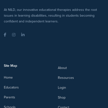
At NILD, our innovative educational therapies address the root
issues in learning disabilities, resulting in students becoming
confident and independent learners.
Facebook
Instagram
LinkedIn
Site Map
About
Home
Resources
Educators
Login
Parents
Shop
Schools
Contact