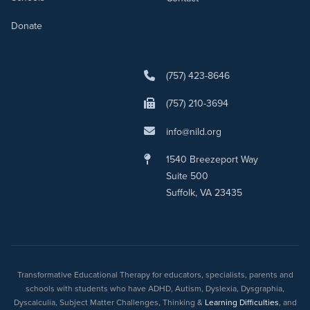
Donate
(757) 423-8646
(757) 210-3694
info@nild.org
1540 Breezeport Way
Suite 500
Suffolk, VA 23435
Transformative Educational Therapy for educators, specialists, parents and
schools with students who have ADHD, Autism, Dyslexia, Dysgraphia,
Dyscalculia, Subject Matter Challenges, Thinking &
Learning Difficulties
, and