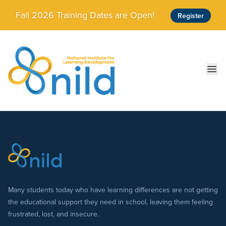
Skip to main content
Fall 2026 Training Dates are Open!
Register
Ope
Many students today who have learning differences are not getting
the educational support they need in school, leaving them feeling
frustrated, lost, and insecure.