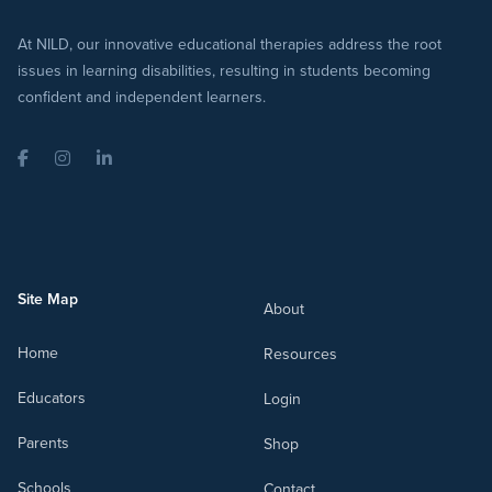
At NILD, our innovative educational therapies address the root
issues in learning disabilities, resulting in students becoming
confident and independent learners.
Facebook
Instagram
LinkedIn
Site Map
About
Home
Resources
Educators
Login
Parents
Shop
Schools
Contact