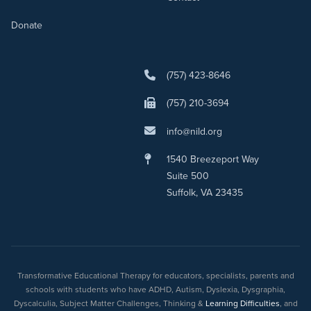
Donate
(757) 423-8646
(757) 210-3694
info@nild.org
1540 Breezeport Way
Suite 500
Suffolk, VA 23435
Transformative Educational Therapy for educators, specialists, parents and
schools with students who have ADHD, Autism, Dyslexia, Dysgraphia,
Dyscalculia, Subject Matter Challenges, Thinking &
Learning Difficulties
, and