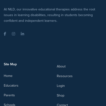
At NILD, our innovative educational therapies address the root
issues in learning disabilities, resulting in students becoming
confident and independent learners.
Facebook
Instagram
LinkedIn
Site Map
About
Home
Resources
Educators
Login
Parents
Shop
Schools
Contact