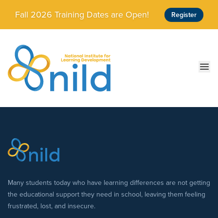
Skip to main content
Fall 2026 Training Dates are Open!
Register
Ope
Many students today who have learning differences are not getting
the educational support they need in school, leaving them feeling
frustrated, lost, and insecure.