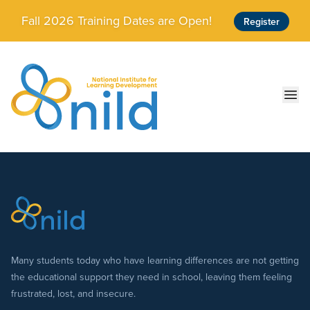
Skip to main content
Fall 2026 Training Dates are Open!
Register
Ope
Many students today who have learning differences are not getting
the educational support they need in school, leaving them feeling
frustrated, lost, and insecure.