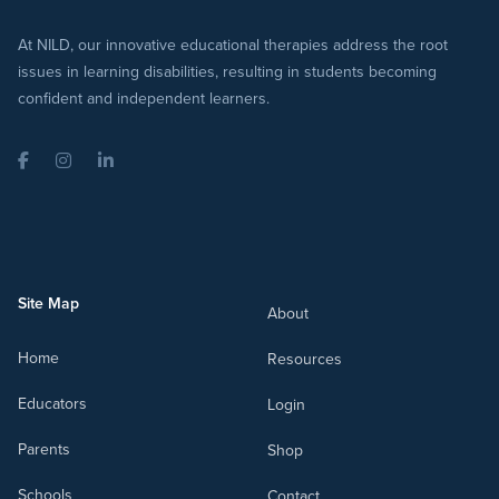
At NILD, our innovative educational therapies address the root
issues in learning disabilities, resulting in students becoming
confident and independent learners.
Facebook
Instagram
LinkedIn
Site Map
About
Home
Resources
Educators
Login
Parents
Shop
Schools
Contact