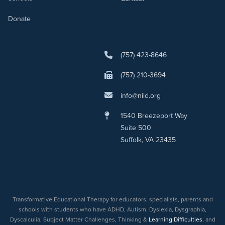
Donate
(757) 423-8646
(757) 210-3694
info@nild.org
1540 Breezeport Way
Suite 500
Suffolk, VA 23435
Transformative Educational Therapy for educators, specialists, parents and
schools with students who have ADHD, Autism, Dyslexia, Dysgraphia,
Dyscalculia, Subject Matter Challenges, Thinking &
Learning Difficulties
, and