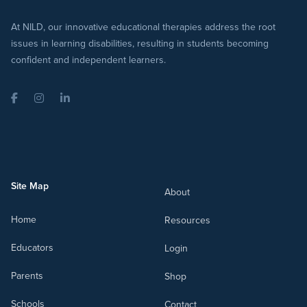
At NILD, our innovative educational therapies address the root
issues in learning disabilities, resulting in students becoming
confident and independent learners.
Facebook
Instagram
LinkedIn
Site Map
About
Home
Resources
Educators
Login
Parents
Shop
Schools
Contact