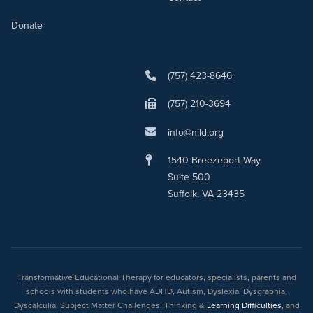
Donate
(757) 423-8646
(757) 210-3694
info@nild.org
1540 Breezeport Way
Suite 500
Suffolk, VA 23435
Transformative Educational Therapy for educators, specialists, parents and
schools with students who have ADHD, Autism, Dyslexia, Dysgraphia,
Dyscalculia, Subject Matter Challenges, Thinking &
Learning Difficulties
, and