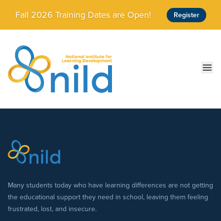
Skip to main content
Fall 2026 Training Dates are Open!
Register
Ope
Many students today who have learning differences are not getting
the educational support they need in school, leaving them feeling
frustrated, lost, and insecure.