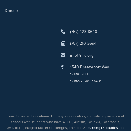
Donate
(757) 423-8646
(757) 210-3694
info@nild.org
1540 Breezeport Way
Suite 500
Suffolk, VA 23435
Transformative Educational Therapy for educators, specialists, parents and
schools with students who have ADHD, Autism, Dyslexia, Dysgraphia,
Dyscalculia, Subject Matter Challenges, Thinking &
Learning Difficulties
, and