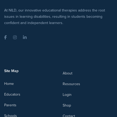
At NILD, our innovative educational therapies address the root
issues in learning disabilities, resulting in students becoming
confident and independent learners.
Facebook
Instagram
LinkedIn
Site Map
About
Home
Resources
Educators
Login
Parents
Shop
Schools
Contact