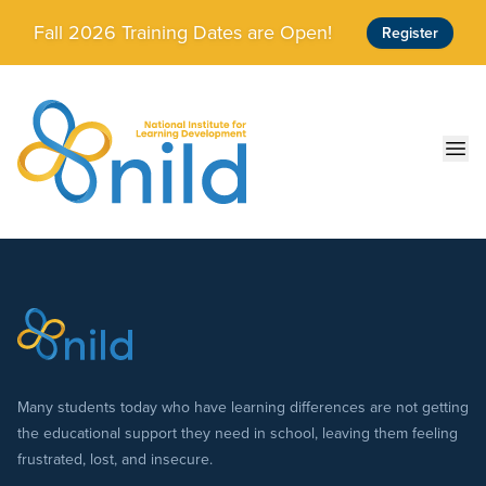
Skip to main content
Fall 2026 Training Dates are Open!
Register
Ope
Many students today who have learning differences are not getting
the educational support they need in school, leaving them feeling
frustrated, lost, and insecure.