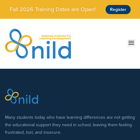
Skip to main content
Fall 2026 Training Dates are Open!
Register
Ope
Many students today who have learning differences are not getting
the educational support they need in school, leaving them feeling
frustrated, lost, and insecure.