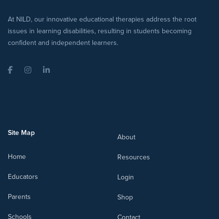
At NILD, our innovative educational therapies address the root
issues in learning disabilities, resulting in students becoming
confident and independent learners.
Facebook
Instagram
LinkedIn
Site Map
About
Home
Resources
Educators
Login
Parents
Shop
Schools
Contact