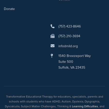
Donate
(757) 423-8646
(757) 210-3694
info@nild.org
1540 Breezeport Way
Suite 500
Suffolk, VA 23435
Transformative Educational Therapy for educators, specialists, parents and
schools with students who have ADHD, Autism, Dyslexia, Dysgraphia,
Dyscalculia, Subject Matter Challenges, Thinking &
Learning Difficulties
, and