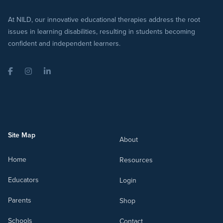
At NILD, our innovative educational therapies address the root
issues in learning disabilities, resulting in students becoming
confident and independent learners.
Facebook
Instagram
LinkedIn
Site Map
About
Home
Resources
Educators
Login
Parents
Shop
Schools
Contact