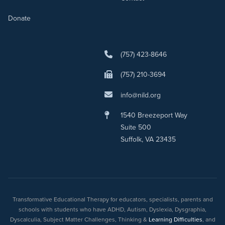
Donate
(757) 423-8646
(757) 210-3694
info@nild.org
1540 Breezeport Way
Suite 500
Suffolk, VA 23435
Transformative Educational Therapy for educators, specialists, parents and
schools with students who have ADHD, Autism, Dyslexia, Dysgraphia,
Dyscalculia, Subject Matter Challenges, Thinking &
Learning Difficulties
, and