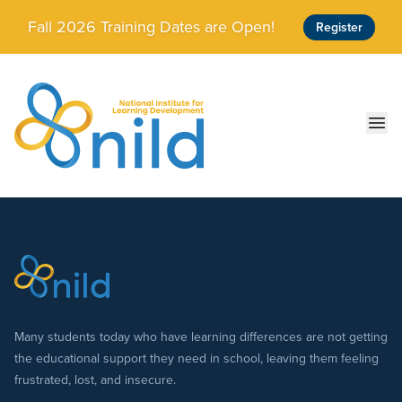
Skip to main content
Fall 2026 Training Dates are Open!
Register
Ope
Many students today who have learning differences are not getting
the educational support they need in school, leaving them feeling
frustrated, lost, and insecure.