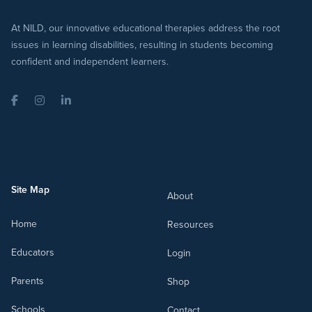
At NILD, our innovative educational therapies address the root
issues in learning disabilities, resulting in students becoming
confident and independent learners.
Facebook
Instagram
LinkedIn
Site Map
About
Home
Resources
Educators
Login
Parents
Shop
Schools
Contact