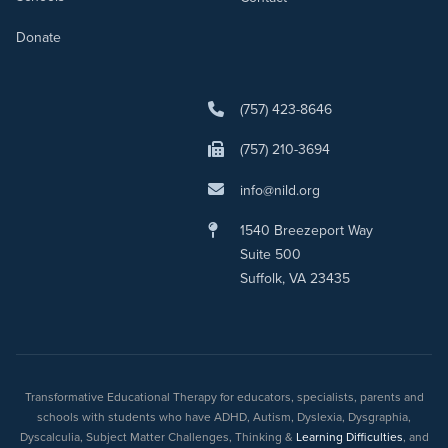
Donate
(757) 423-8646
(757) 210-3694
info@nild.org
1540 Breezeport Way
Suite 500
Suffolk, VA 23435
Transformative Educational Therapy for educators, specialists, parents and
schools with students who have ADHD, Autism, Dyslexia, Dysgraphia,
Dyscalculia, Subject Matter Challenges, Thinking &
Learning Difficulties
, and