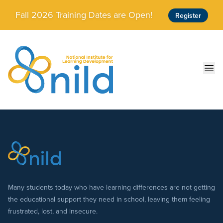
Skip to main content
Fall 2026 Training Dates are Open!
Register
Ope
Many students today who have learning differences are not getting
the educational support they need in school, leaving them feeling
frustrated, lost, and insecure.