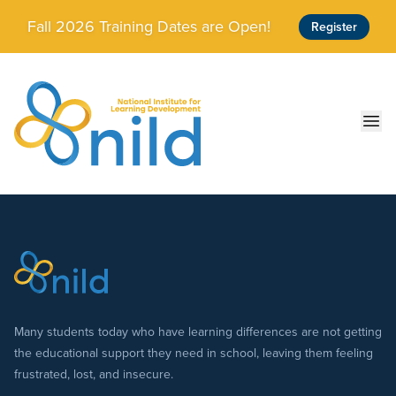
Skip to main content
Fall 2026 Training Dates are Open!
Register
Ope
Many students today who have learning differences are not getting
the educational support they need in school, leaving them feeling
frustrated, lost, and insecure.