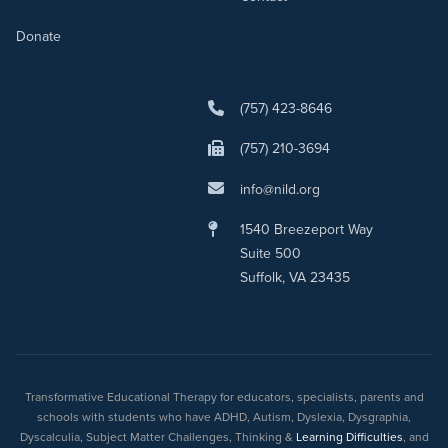
Donate
(757) 423-8646
(757) 210-3694
info@nild.org
1540 Breezeport Way
Suite 500
Suffolk, VA 23435
Transformative Educational Therapy for educators, specialists, parents and
schools with students who have ADHD, Autism, Dyslexia, Dysgraphia,
Dyscalculia, Subject Matter Challenges, Thinking &
Learning Difficulties
, and