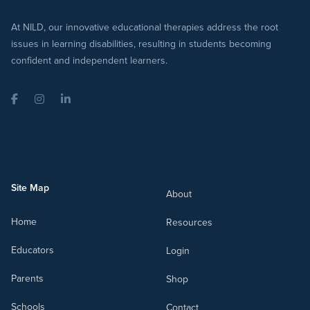
At NILD, our innovative educational therapies address the root
issues in learning disabilities, resulting in students becoming
confident and independent learners.
Facebook
Instagram
LinkedIn
Site Map
About
Home
Resources
Educators
Login
Parents
Shop
Schools
Contact