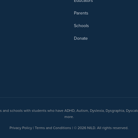
Educators
Parents
Schools
Donate
nts and schools with students who have ADHD, Autism, Dyslexia, Dysgraphia, Dyscal
more.
Privacy Policy | Terms and Conditions | © 2026 NILD. All rights reserved.