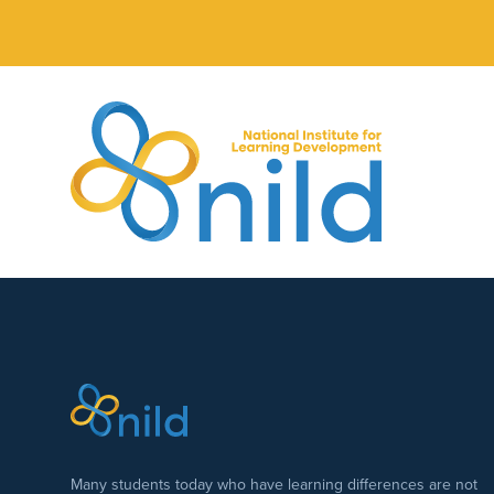
Skip to main content
Many students today who have learning differences are not