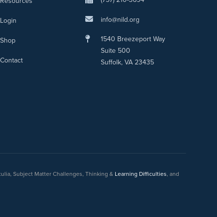
Resources
info@nild.org
Login
1540 Breezeport Way
Shop
Suite 500
Contact
Suffolk, VA 23435
culia, Subject Matter Challenges, Thinking &
Learning Difficulties
, and