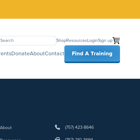
Shop
Resources
Login
Sign up
earch
rents
Donate
About
Contact
Find A Training
(757) 423-8646
About
(757) 210-3694