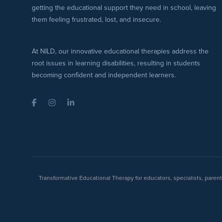
getting the educational support they need in school, leaving
them feeling frustrated, lost, and insecure.
At NILD, our innovative educational therapies address the
root issues in learning disabilities, resulting in students
becoming confident and independent learners.
Facebook
Instagram
LinkedIn
Transformative Educational Therapy for educators, specialists, pare