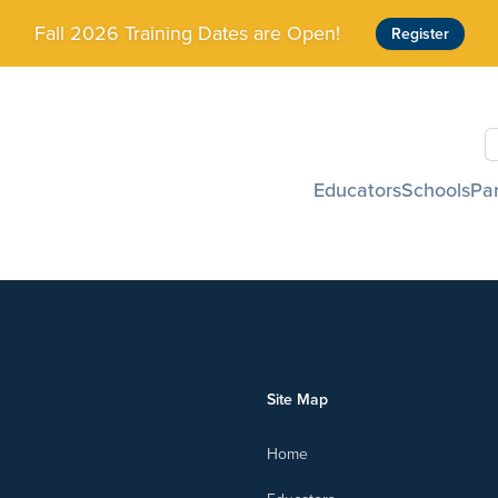
Fall 2026 Training Dates are Open!
Register
S
Educators
Schools
Pa
Site Map
Home