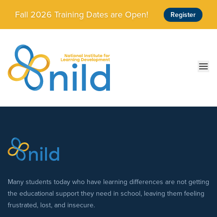
Skip to main content
Fall 2026 Training Dates are Open!
Register
Ope
Many students today who have learning differences are not getting
the educational support they need in school, leaving them feeling
frustrated, lost, and insecure.