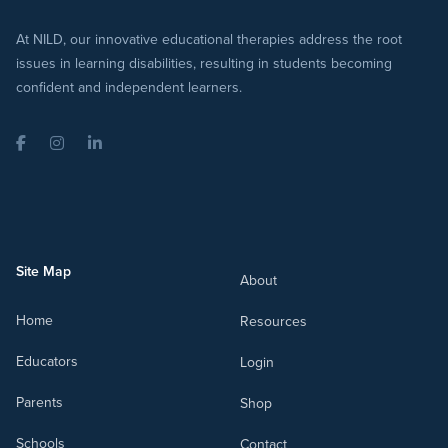
At NILD, our innovative educational therapies address the root
issues in learning disabilities, resulting in students becoming
confident and independent learners.
Facebook
Instagram
LinkedIn
Site Map
About
Home
Resources
Educators
Login
Parents
Shop
Schools
Contact