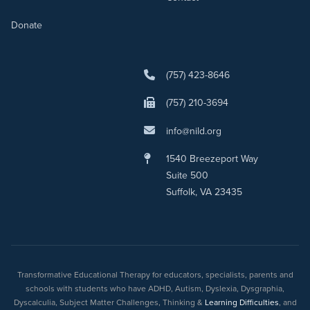
Donate
(757) 423-8646
(757) 210-3694
info@nild.org
1540 Breezeport Way
Suite 500
Suffolk, VA 23435
Transformative Educational Therapy for educators, specialists, parents and
schools with students who have ADHD, Autism, Dyslexia, Dysgraphia,
Dyscalculia, Subject Matter Challenges, Thinking &
Learning Difficulties
, and