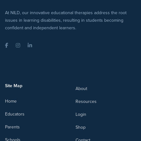
At NILD, our innovative educational therapies address the root
issues in learning disabilities, resulting in students becoming
confident and independent learners.
Facebook
Instagram
LinkedIn
Site Map
About
Home
Resources
Educators
Login
Parents
Shop
Schools
Contact