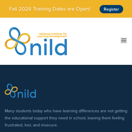
Skip to main content
Fall 2026 Training Dates are Open!
Register
Ope
Many students today who have learning differences are not getting
the educational support they need in school, leaving them feeling
frustrated, lost, and insecure.