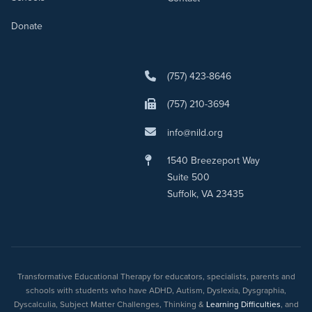
Donate
(757) 423-8646
(757) 210-3694
info@nild.org
1540 Breezeport Way
Suite 500
Suffolk, VA 23435
Transformative Educational Therapy for educators, specialists, parents and
schools with students who have ADHD, Autism, Dyslexia, Dysgraphia,
Dyscalculia, Subject Matter Challenges, Thinking &
Learning Difficulties
, and