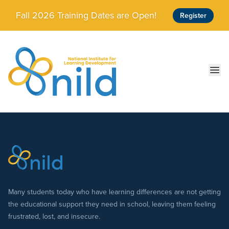
Skip to main content
Fall 2026 Training Dates are Open!
Register
Ope
Many students today who have learning differences are not getting
the educational support they need in school, leaving them feeling
frustrated, lost, and insecure.