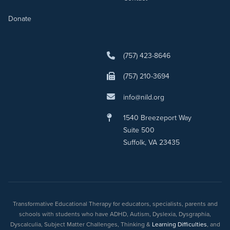
Donate
(757) 423-8646
(757) 210-3694
info@nild.org
1540 Breezeport Way
Suite 500
Suffolk, VA 23435
Transformative Educational Therapy for educators, specialists, parents and
schools with students who have ADHD, Autism, Dyslexia, Dysgraphia,
Dyscalculia, Subject Matter Challenges, Thinking &
Learning Difficulties
, and