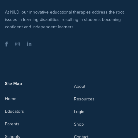
At NILD, our innovative educational therapies address the root
issues in learning disabilities, resulting in students becoming
confident and independent learners.
Facebook
Instagram
LinkedIn
Site Map
About
Home
Resources
Educators
Login
Parents
Shop
Schools
Contact