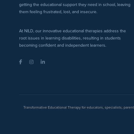
getting the educational support they need in school, leaving
them feeling frustrated, lost, and insecure.
At NILD, our innovative educational therapies address the
root issues in learning disabilities, resulting in students
becoming confident and independent learners.
Facebook
Instagram
LinkedIn
Transformative Educational Therapy for educators, specialists, pare