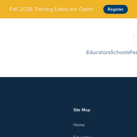
Fall 2026 Training Dates are Open!
Register
S
Educators
Schools
Pa
Site Map
Home