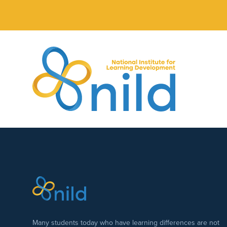
Skip to main content
Many students today who have learning differences are not