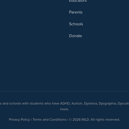
Educators
Parents
Schools
Donate
nts and schools with students who have ADHD, Autism, Dyslexia, Dysgraphia, Dyscal
more.
Privacy Policy | Terms and Conditions | © 2026 NILD. All rights reserved.