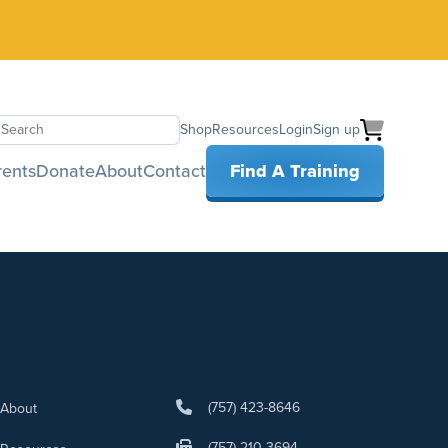
Shop
Resources
Login
Sign up
earch
rents
Donate
About
Contact
Find A Training
(757) 423-8646
About
(757) 210-3694