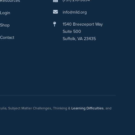
Resources
info@nild.org
Login
1540 Breezeport Way
Shop
Suite 500
Contact
Suffolk, VA 23435
culia, Subject Matter Challenges, Thinking &
Learning Difficulties
, and