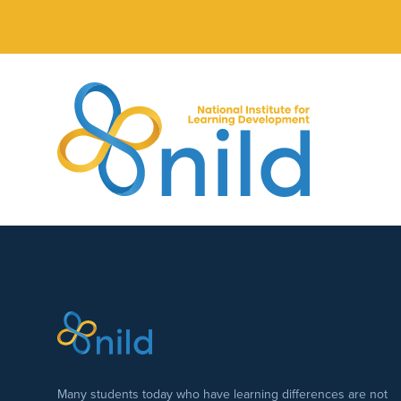
Skip to main content
Many students today who have learning differences are not