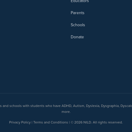
Educators
Parents
Schools
Donate
nts and schools with students who have ADHD, Autism, Dyslexia, Dysgraphia, Dyscal
more.
Privacy Policy | Terms and Conditions | © 2026 NILD. All rights reserved.