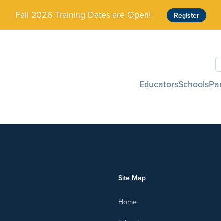
Fall 2026 Training Dates are Open!
Register
S
Educators
Schools
Pa
Site Map
Home