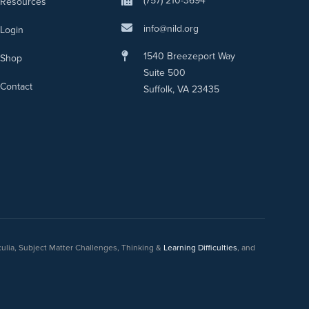
(757) 210-3694
Resources
info@nild.org
Login
1540 Breezeport Way
Shop
Suite 500
Contact
Suffolk, VA 23435
culia, Subject Matter Challenges, Thinking &
Learning Difficulties
, and