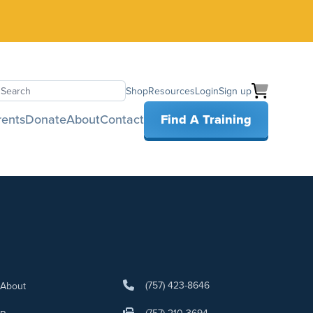
Shop
Resources
Login
Sign up
earch
rents
Donate
About
Contact
Find A Training
(757) 423-8646
About