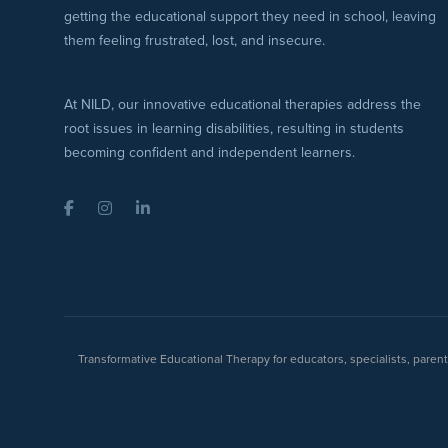
getting the educational support they need in school, leaving
them feeling frustrated, lost, and insecure.
At NILD, our innovative educational therapies address the
root issues in learning disabilities, resulting in students
becoming confident and independent learners.
Facebook
Instagram
LinkedIn
Transformative Educational Therapy for educators, specialists, pare