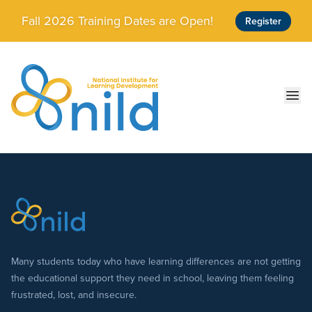
Skip to main content
Fall 2026 Training Dates are Open!
Register
Ope
Many students today who have learning differences are not getting
the educational support they need in school, leaving them feeling
frustrated, lost, and insecure.