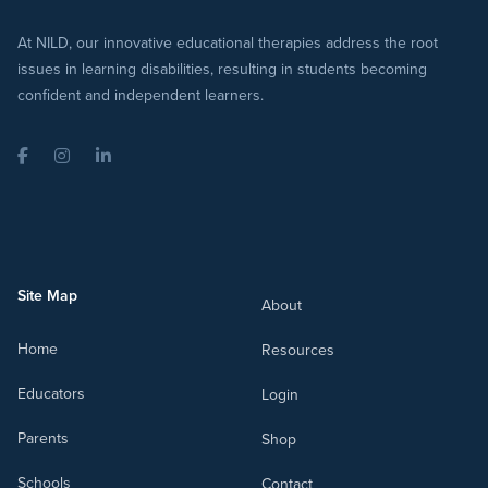
At NILD, our innovative educational therapies address the root
issues in learning disabilities, resulting in students becoming
confident and independent learners.
Facebook
Instagram
LinkedIn
Site Map
About
Home
Resources
Educators
Login
Parents
Shop
Schools
Contact