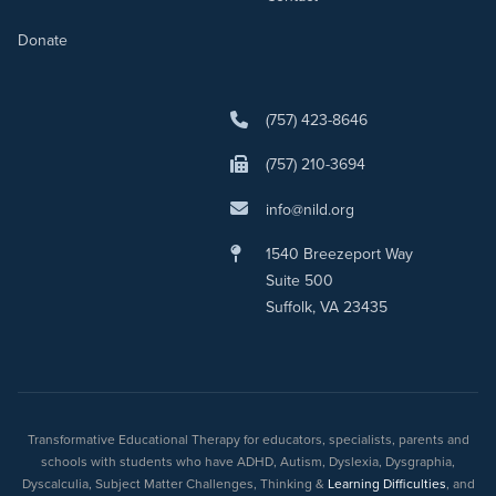
Donate
(757) 423-8646
(757) 210-3694
info@nild.org
1540 Breezeport Way
Suite 500
Suffolk, VA 23435
Transformative Educational Therapy for educators, specialists, parents and
schools with students who have ADHD, Autism, Dyslexia, Dysgraphia,
Dyscalculia, Subject Matter Challenges, Thinking &
Learning Difficulties
, and