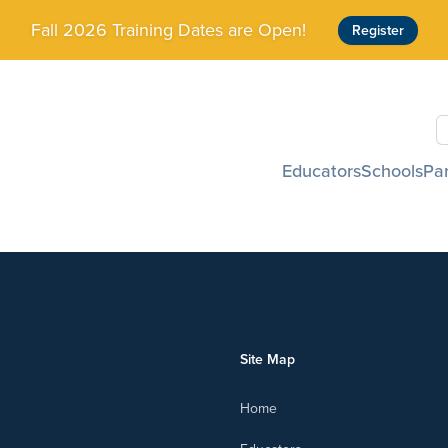
Fall 2026 Training Dates are Open!
Register
S
Educators
Schools
Pa
Site Map
Home