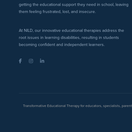
getting the educational support they need in school, leaving
them feeling frustrated, lost, and insecure.
At NILD, our innovative educational therapies address the
root issues in learning disabilities, resulting in students
becoming confident and independent learners.
Facebook
Instagram
LinkedIn
Transformative Educational Therapy for educators, specialists, pare