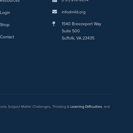
Resources
info@nild.org
Login
1540 Breezeport Way
Shop
Suite 500
Contact
Suffolk, VA 23435
culia, Subject Matter Challenges, Thinking &
Learning Difficulties
, and