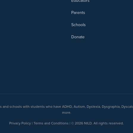
Educators
Parents
Schools
Donate
nts and schools with students who have ADHD, Autism, Dyslexia, Dysgraphia, Dyscal
more.
Privacy Policy | Terms and Conditions | © 2026 NILD. All rights reserved.