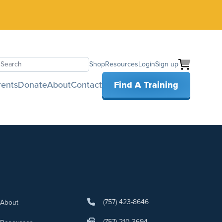
Shop
Resources
Login
Sign up
earch
rents
Donate
About
Contact
Find A Training
(757) 423-8646
About
(757) 210-3694