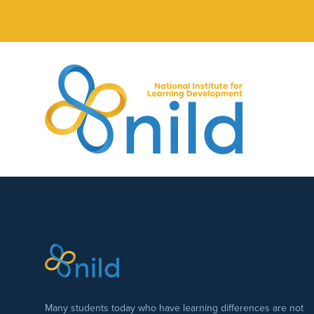
Skip to main content
Many students today who have learning differences are not