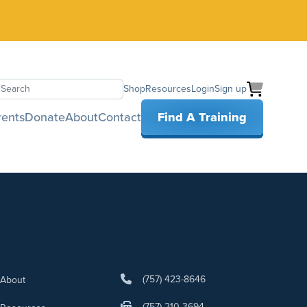
Shop
Resources
Login
Sign up
earch
rents
Donate
About
Contact
Find A Training
(757) 423-8646
About
(757) 210-3694