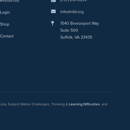
Resources
info@nild.org
Login
1540 Breezeport Way
Shop
Suite 500
Contact
Suffolk, VA 23435
culia, Subject Matter Challenges, Thinking &
Learning Difficulties
, and