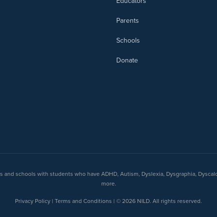
Educators
Parents
Schools
Donate
nts and schools with students who have ADHD, Autism, Dyslexia, Dysgraphia, Dyscal
more.
Privacy Policy | Terms and Conditions | © 2026 NILD. All rights reserved.