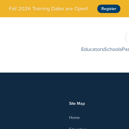
Fall 2026 Training Dates are Open!
Register
S
Educators
Schools
Pa
Site Map
Home