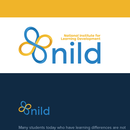
Skip to main content
Many students today who have learning differences are not