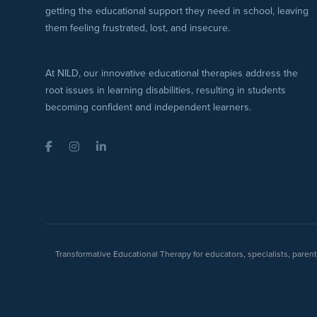
getting the educational support they need in school, leaving
them feeling frustrated, lost, and insecure.
At NILD, our innovative educational therapies address the
root issues in learning disabilities, resulting in students
becoming confident and independent learners.
Facebook
Instagram
LinkedIn
Transformative Educational Therapy for educators, specialists, pare