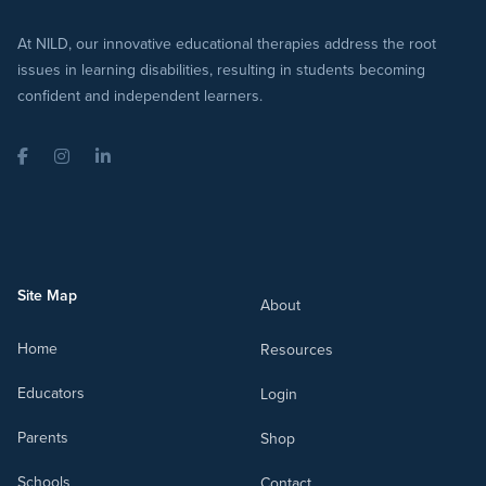
At NILD, our innovative educational therapies address the root
issues in learning disabilities, resulting in students becoming
confident and independent learners.
Facebook
Instagram
LinkedIn
Site Map
About
Home
Resources
Educators
Login
Parents
Shop
Schools
Contact