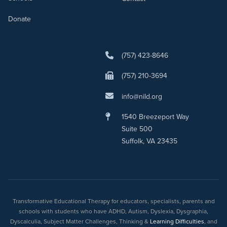
Donate
(757) 423-8646
(757) 210-3694
info@nild.org
1540 Breezeport Way
Suite 500
Suffolk, VA 23435
Transformative Educational Therapy for educators, specialists, parents and
schools with students who have ADHD, Autism, Dyslexia, Dysgraphia,
Dyscalculia, Subject Matter Challenges, Thinking &
Learning Difficulties
, and