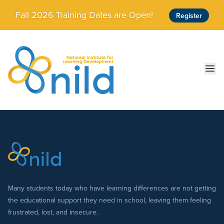
Skip to main content
Fall 2026 Training Dates are Open!
Register
Ope
Many students today who have learning differences are not getting
the educational support they need in school, leaving them feeling
frustrated, lost, and insecure.